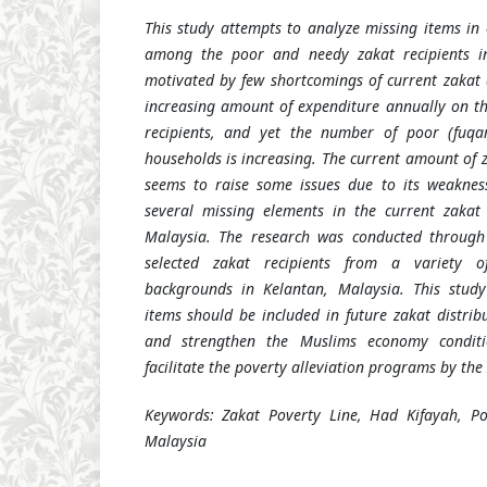
This study attempts to analyze missing items in 
among the poor and needy zakat recipients in
motivated by few shortcomings of current zakat d
increasing amount of expenditure annually on th
recipients, and yet the number of poor (fuqa
households is increasing. The current amount of 
seems to raise some issues due to its weaknes
several missing elements in the current zakat 
Malaysia. The research was conducted through 
selected zakat recipients from a variety of 
backgrounds in Kelantan, Malaysia.
This stud
items should be included in future
zakat
distrib
and strengthen the Muslims economy conditi
facilitate the poverty alleviation programs by the
Keywords: Zakat Poverty Line, Had Kifayah, P
Malaysia