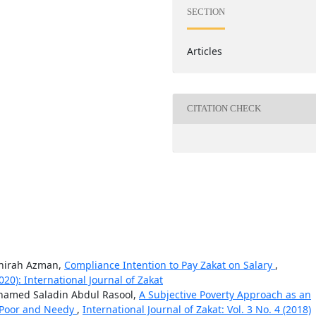
SECTION
Articles
CITATION CHECK
ahirah Azman,
Compliance Intention to Pay Zakat on Salary
,
2020): International Journal of Zakat
amed Saladin Abdul Rasool,
A Subjective Poverty Approach as an
e Poor and Needy
,
International Journal of Zakat: Vol. 3 No. 4 (2018)