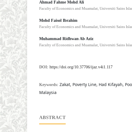
Ahmad Fahme Mohd Ali
Faculty of Economics and Muamalat, Universiti Sains Isl
Mohd Faisol Ibrahim
Faculty of Economics and Muamalat, Universiti Sains Isl
Muhammad Ridhwan Ab Aziz
Faculty of Economics and Muamalat, Universiti Sains Isl
DOI:
https://doi.org/10.37706/ijaz.v4i1.117
Zakat, Poverty Line, Had Kifayah, Po
Keywords:
Malaysia
ABSTRACT