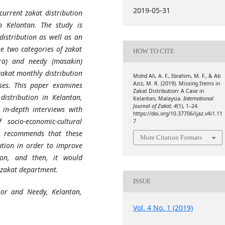
2019-05-31
current zakat distribution
 Kelantan. The study is
istribution as well as an
e two categories of zakat
HOW TO CITE
ra) and needy (masakin)
zakat monthly distribution
Mohd Ali, A. F., Ibrahim, M. F., & Ab
Aziz, M. R. (2019). Missing Items in
ses.
This paper examines
Zakat Distribution: A Case in
distribution in Kelantan,
Kelantan, Malaysia.
International
Journal of Zakat
,
4
(1), 1–24.
in-depth interviews with
https://doi.org/10.37706/ijaz.v4i1.11
socio-economic-cultural
7
y recommends that these
More Citation Formats
ution in order to improve
on, and then, it would
zakat
department.
ISSUE
oor and Needy, Kelantan,
Vol. 4 No. 1 (2019)