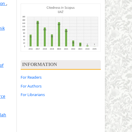
tion
,
hik
INFORMATION
of
For Readers
For Authors
For Librarians
rce
lah