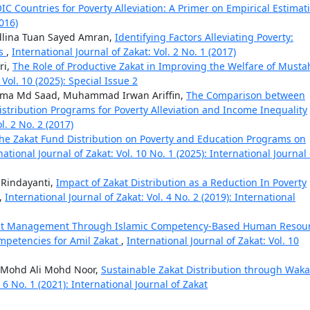
OIC Countries for Poverty Alleviation: A Primer on Empirical Estima
2016)
dlina Tuan Sayed Amran,
Identifying Factors Alleviating Poverty:
ns
,
International Journal of Zakat: Vol. 2 No. 1 (2017)
ri,
The Role of Productive Zakat in Improving the Welfare of Musta
 Vol. 10 (2025): Special Issue 2
orma Md Saad, Muhammad Irwan Ariffin,
The Comparison between
tribution Programs for Poverty Alleviation and Income Inequality
l. 2 No. 2 (2017)
the Zakat Fund Distribution on Poverty and Education Programs on
national Journal of Zakat: Vol. 10 No. 1 (2025): International Journal 
k Rindayanti,
Impact of Zakat Distribution as a Reduction In Poverty
,
International Journal of Zakat: Vol. 4 No. 2 (2019): International
kat Management Through Islamic Competency-Based Human Resou
mpetencies for Amil Zakat
,
International Journal of Zakat: Vol. 10
 Mohd Ali Mohd Noor,
Sustainable Zakat Distribution through Waka
. 6 No. 1 (2021): International Journal of Zakat