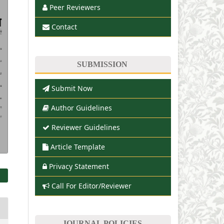
Peer Reviewers
Contact
SUBMISSION
Submit Now
Author Guidelines
Reviewer Guidelines
Article Template
Privacy Statement
Call For Editor/Reviewer
JOURNAL POLICIES