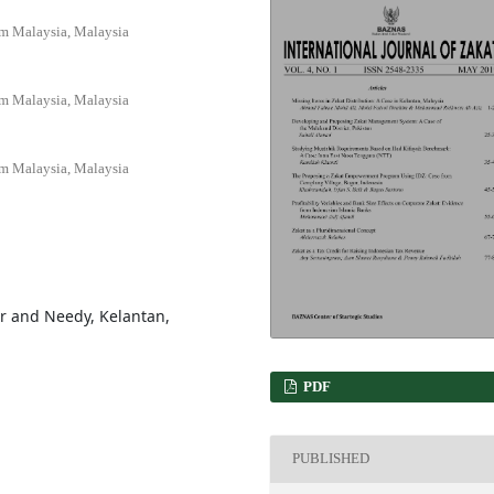
am Malaysia, Malaysia
am Malaysia, Malaysia
am Malaysia, Malaysia
or and Needy, Kelantan,
PDF
PUBLISHED