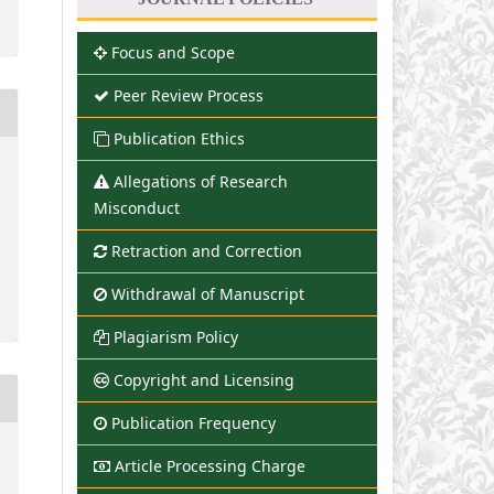
Focus and Scope
Peer Review Process
Publication Ethics
Allegations of Research
Misconduct
Retraction and Correction
Withdrawal of Manuscript
Plagiarism Policy
Copyright and Licensing
Publication Frequency
Article Processing Charge