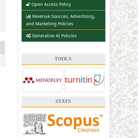
Open Access Policy
Revenue Sources, Advertising,
and Marketing Policies
Generative AI Policies
TOOLS
STATS