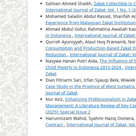
Salman Ahmed Shaikh,
Zakat Collectible in 
International Journal of Zakat: Vol. 1 No. 1 (
Mohamed Saladin Abdul Rasool, Sharifah A
Experience from Malaysian Zakat Institutio
Ahmad Abdul Gofur, Rahmatina Awaliah Kas
in Indonesia
,
International Journal of Zakat:
Qurroh Ayuniyyah, Ataul Huq Pramanik, N
Consumption and Production-based Zakat Dis
Reduction
,
International Journal of Zakat: Vo
Nasywa Hanan Putri Aida,
The Influence of 
Child Poverty in Indonesia 2015-2024
,
Inter
Zakat
Dian Fitriarni Sari, Irfan Syauqi Beik, Wiwie
Case Study in the Province of West Sumatra
Journal of Zakat
Nur Aziz,
Enhancing Professionalism in Za
Management: A Literature Review of Key Co
(2025): Special Issue 2
Hairunnizam Wahid, Syahmi Haziq Osmera,
Contract
,
International Journal of Zakat: Vol