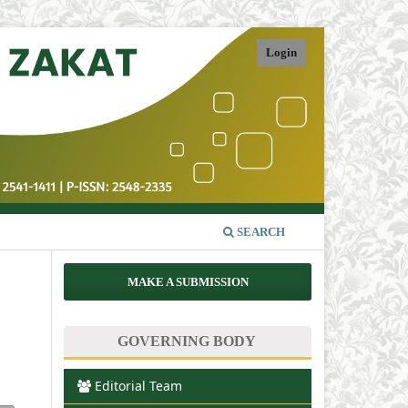
Login
SEARCH
MAKE A SUBMISSION
GOVERNING BODY
Editorial Team