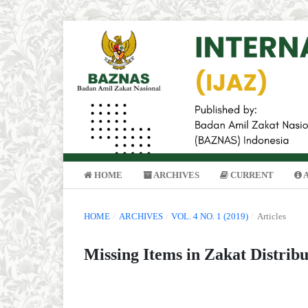
HOME
ARCHIVES
CURRENT
HOME
/
ARCHIVES
/
VOL. 4 NO. 1 (2019)
/
Articles
Missing Items in Zakat Distrib