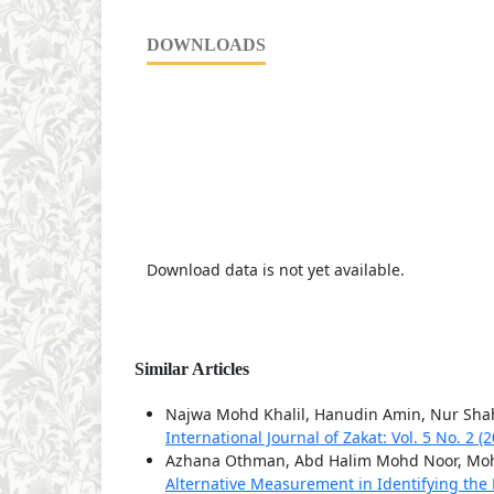
DOWNLOADS
Download data is not yet available.
Similar Articles
Najwa Mohd Khalil, Hanudin Amin, Nur Sh
International Journal of Zakat: Vol. 5 No. 2 (
Azhana Othman, Abd Halim Mohd Noor, Moh
Alternative Measurement in Identifying th