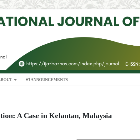
ABOUT
ANNOUNCEMENTS
ution: A Case in Kelantan, Malaysia