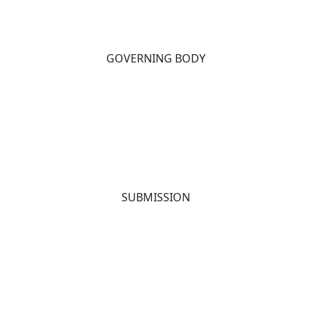
GOVERNING BODY
SUBMISSION