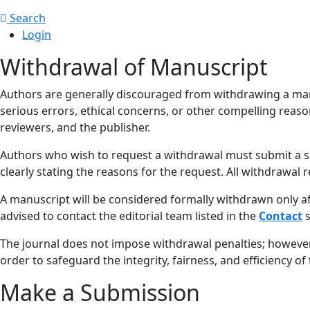
Search
Login
Withdrawal of Manuscript
Authors are generally discouraged from withdrawing a manusc
serious errors, ethical concerns, or other compelling reaso
reviewers, and the publisher.
Authors who wish to request a withdrawal must submit a 
clearly stating the reasons for the request. All withdrawal 
A manuscript will be considered formally withdrawn only af
advised to contact the editorial team listed in the
Contact
s
The journal does not impose withdrawal penalties; howeve
order to safeguard the integrity, fairness, and efficiency o
Make a Submission