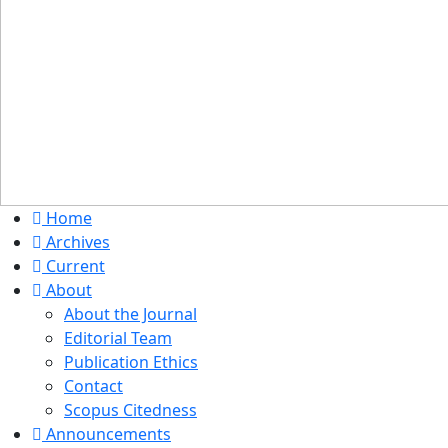
Home
Archives
Current
About
About the Journal
Editorial Team
Publication Ethics
Contact
Scopus Citedness
Announcements