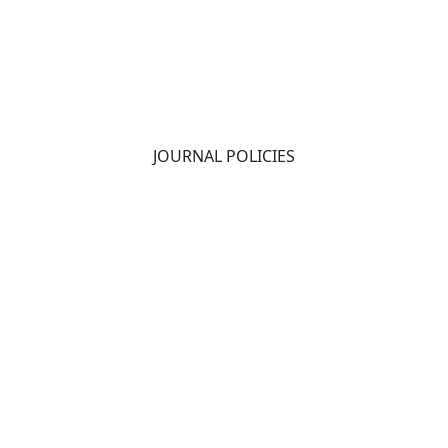
JOURNAL POLICIES