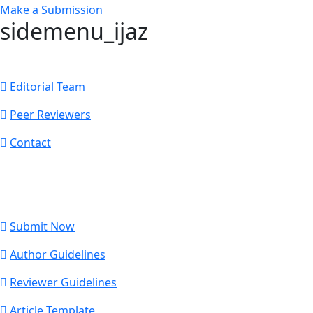
Make a Submission
sidemenu_ijaz
Editorial Team
Peer Reviewers
Contact
Submit Now
Author Guidelines
Reviewer Guidelines
Article Template