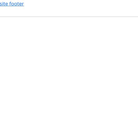
site footer