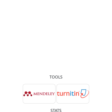
TOOLS
STATS