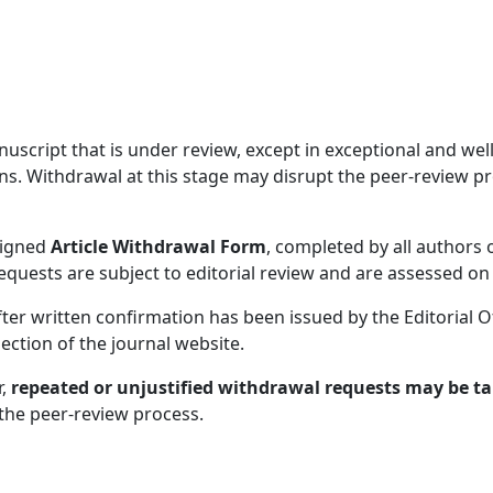
ript that is under review, except in exceptional and well-j
ns. Withdrawal at this stage may disrupt the peer-review pr
signed
Article Withdrawal Form
, completed by all authors 
requests are subject to editorial review and are assessed on
ter written confirmation has been issued by the Editorial O
ection of the journal website.
r,
repeated or unjustified withdrawal requests may be tak
f the peer-review process.