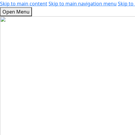
Skip to main content
Skip to main navigation menu
Skip to 
Open Menu