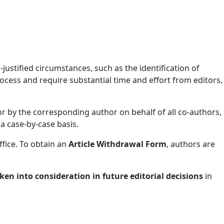
ustified circumstances, such as the identification of
ocess and require substantial time and effort from editors,
or by the corresponding author on behalf of all co-authors,
 a case-by-case basis.
ffice. To obtain an
Article Withdrawal Form
, authors are
en into consideration in future editorial decisions
in