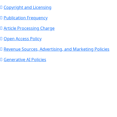
Copyright and Licensing
Publication Frequency
Article Processing Charge
Open Access Policy
Revenue Sources, Advertising, and Marketing Policies
Generative AI Policies