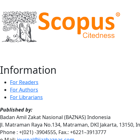
Information
For Readers
For Authors
For Librarians
Published by:
Badan Amil Zakat Nasional (BAZNAS) Indonesia
Jl. Matraman Raya No.134, Matraman, DKI Jakarta, 13150, 
Phone : +(021) -3904555, Fax.: +6221–3913777
e-Mail:
journal@ijazbaznas.com