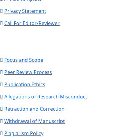
Privacy Statement
Call For Editor/Reviewer
Focus and Scope
Peer Review Process
Publication Ethics
Allegations of Research Misconduct
Retraction and Correction
Withdrawal of Manuscript
Plagiarism Policy