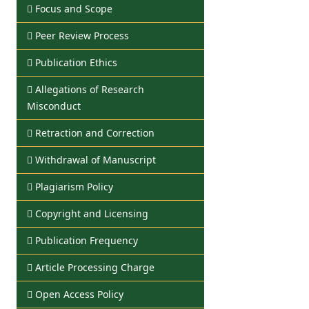
Focus and Scope
Peer Review Process
Publication Ethics
Allegations of Research
Misconduct
Retraction and Correction
Withdrawal of Manuscript
Plagiarism Policy
Copyright and Licensing
Publication Frequency
Article Processing Charge
Open Access Policy