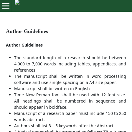
Author Guidelines
Author Guidelines
The standard length of a research should be between
4,000 to 7,000 words including tables, appendices, and
references.
The manuscript shall be written in word processing
software and use single spacing on a A4 size paper.
Manuscript shall be written in English
Time New Roman font shall be used with 12 font size.
All headings shall be numbered in sequence and
should appear in boldface.
Manuscript of a research paper must include 150 to 250
words abstract.
Authors shall list 3 – 5 keywords after the Abstract.
A typical paper shall be arranged as follows: Title, Name