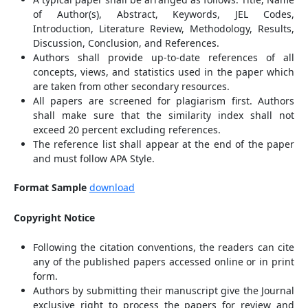
of Author(s), Abstract, Keywords, JEL Codes,
Introduction, Literature Review, Methodology, Results,
Discussion, Conclusion, and References.
Authors shall provide up-to-date references of all
concepts, views, and statistics used in the paper which
are taken from other secondary resources.
All papers are screened for plagiarism first. Authors
shall make sure that the similarity index shall not
exceed 20 percent excluding references.
The reference list shall appear at the end of the paper
and must follow APA Style.
Format Sample
download
Copyright Notice
Following the citation conventions, the readers can cite
any of the published papers accessed online or in print
form.
Authors by submitting their manuscript give the Journal
exclusive right to process the papers for review and