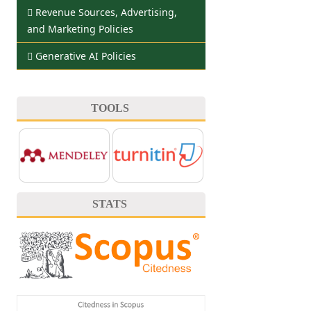
Revenue Sources, Advertising,
and Marketing Policies
Generative AI Policies
TOOLS
STATS