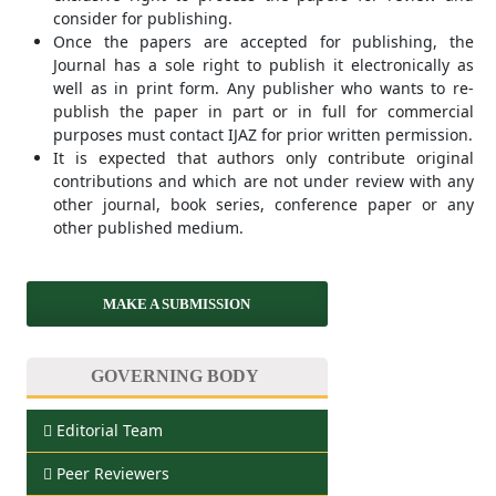
consider for publishing.
Once the papers are accepted for publishing, the
Journal has a sole right to publish it electronically as
well as in print form. Any publisher who wants to re-
publish the paper in part or in full for commercial
purposes must contact IJAZ for prior written permission.
It is expected that authors only contribute original
contributions and which are not under review with any
other journal, book series, conference paper or any
other published medium.
MAKE A SUBMISSION
GOVERNING BODY
Editorial Team
Peer Reviewers