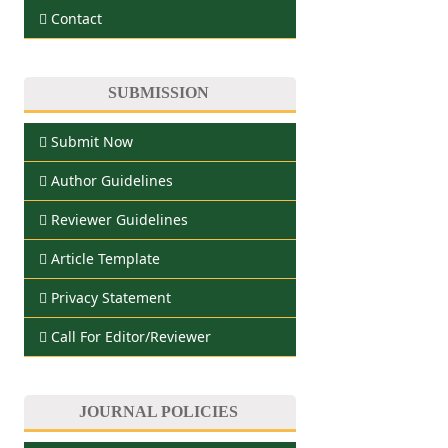
Contact
SUBMISSION
Submit Now
Author Guidelines
Reviewer Guidelines
Article Template
Privacy Statement
Call For Editor/Reviewer
JOURNAL POLICIES