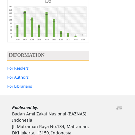
INFORMATION
For Readers
For Authors
For Librarians
Published by:
Badan Amil Zakat Nasional (BAZNAS)
Indonesia
Jl. Matraman Raya No.134, Matraman,
DKI Jakarta, 13150, Indonesia