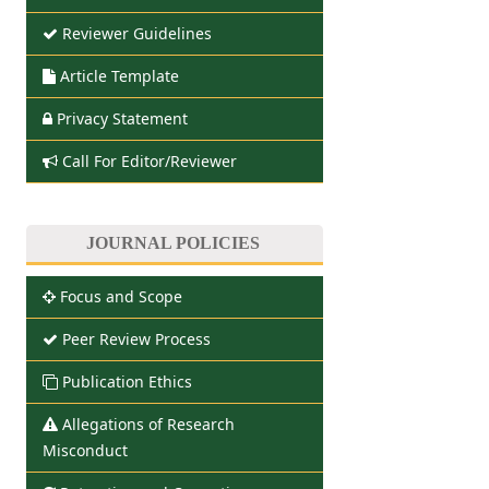
Reviewer Guidelines
Article Template
Privacy Statement
Call For Editor/Reviewer
JOURNAL POLICIES
Focus and Scope
Peer Review Process
Publication Ethics
Allegations of Research
Misconduct