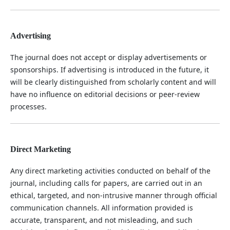
Advertising
The journal does not accept or display advertisements or
sponsorships. If advertising is introduced in the future, it
will be clearly distinguished from scholarly content and will
have no influence on editorial decisions or peer-review
processes.
Direct Marketing
Any direct marketing activities conducted on behalf of the
journal, including calls for papers, are carried out in an
ethical, targeted, and non-intrusive manner through official
communication channels. All information provided is
accurate, transparent, and not misleading, and such