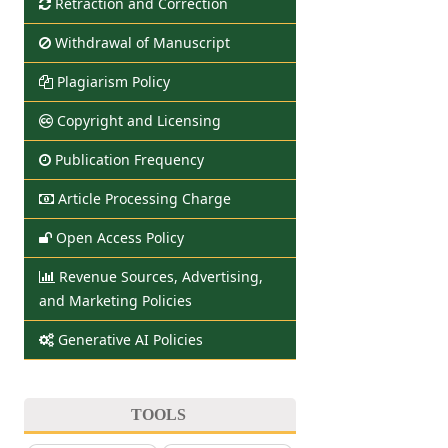
Retraction and Correction
Withdrawal of Manuscript
Plagiarism Policy
Copyright and Licensing
Publication Frequency
Article Processing Charge
Open Access Policy
Revenue Sources, Advertising,
and Marketing Policies
Generative AI Policies
TOOLS