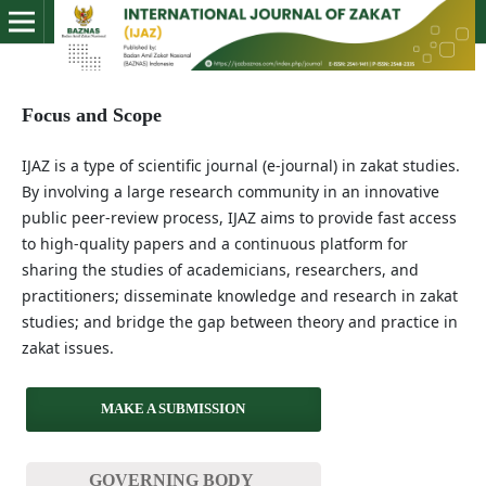
Focus and Scope
IJAZ is a type of scientific journal (e-journal) in zakat studies.
By involving a large research community in an innovative
public peer-review process, IJAZ aims to provide fast access
to high-quality papers and a continuous platform for
sharing the studies of academicians, researchers, and
practitioners; disseminate knowledge and research in zakat
studies; and bridge the gap between theory and practice in
zakat issues.
MAKE A SUBMISSION
GOVERNING BODY