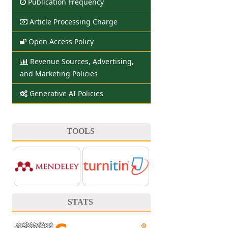
Publication Frequency
Article Processing Charge
Open Access Policy
Revenue Sources, Advertising,
and Marketing Policies
Generative AI Policies
TOOLS
STATS