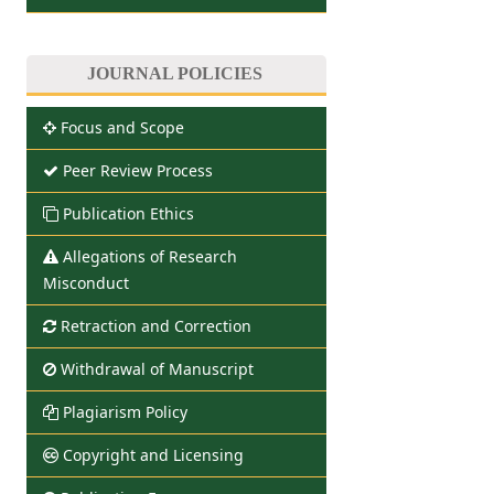
JOURNAL POLICIES
Focus and Scope
Peer Review Process
Publication Ethics
Allegations of Research
Misconduct
Retraction and Correction
Withdrawal of Manuscript
Plagiarism Policy
Copyright and Licensing