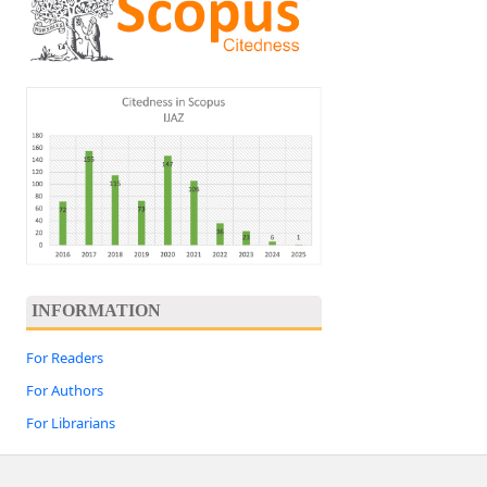
INFORMATION
For Readers
For Authors
For Librarians