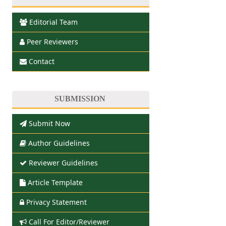
Editorial Team
Peer Reviewers
Contact
SUBMISSION
Submit Now
Author Guidelines
Reviewer Guidelines
Article Template
Privacy Statement
Call For Editor/Reviewer