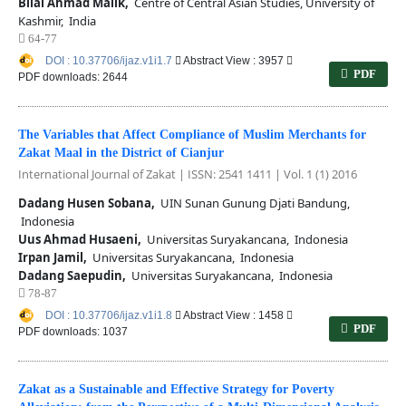
Bilal Ahmad Malik,
Centre of Central Asian Studies, University of
Kashmir, India
64-77
DOI : 10.37706/ijaz.v1i1.7
Abstract View : 3957
PDF
PDF downloads: 2644
The Variables that Affect Compliance of Muslim Merchants for
Zakat Maal in the District of Cianjur
International Journal of Zakat | ISSN: 2541 1411 | Vol. 1 (1) 2016
Dadang Husen Sobana,
UIN Sunan Gunung Djati Bandung,
Indonesia
Uus Ahmad Husaeni,
Universitas Suryakancana, Indonesia
Irpan Jamil,
Universitas Suryakancana, Indonesia
Dadang Saepudin,
Universitas Suryakancana, Indonesia
78-87
DOI : 10.37706/ijaz.v1i1.8
Abstract View : 1458
PDF
PDF downloads: 1037
Zakat as a Sustainable and Effective Strategy for Poverty