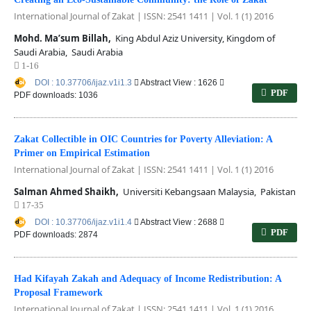
International Journal of Zakat | ISSN: 2541 1411 | Vol. 1 (1) 2016
Mohd. Ma’sum Billah,
King Abdul Aziz University, Kingdom of
Saudi Arabia, Saudi Arabia
1-16
DOI : 10.37706/ijaz.v1i1.3
Abstract View : 1626
PDF
PDF downloads: 1036
Zakat Collectible in OIC Countries for Poverty Alleviation: A
Primer on Empirical Estimation
International Journal of Zakat | ISSN: 2541 1411 | Vol. 1 (1) 2016
Salman Ahmed Shaikh,
Universiti Kebangsaan Malaysia, Pakistan
17-35
DOI : 10.37706/ijaz.v1i1.4
Abstract View : 2688
PDF
PDF downloads: 2874
Had Kifayah Zakah and Adequacy of Income Redistribution: A
Proposal Framework
International Journal of Zakat | ISSN: 2541 1411 | Vol. 1 (1) 2016