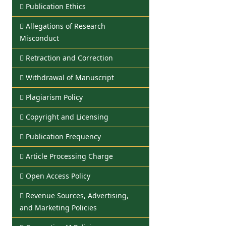
Publication Ethics
Allegations of Research
Misconduct
Retraction and Correction
Withdrawal of Manuscript
Plagiarism Policy
Copyright and Licensing
Publication Frequency
Article Processing Charge
Open Access Policy
Revenue Sources, Advertising,
and Marketing Policies