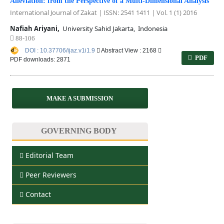
Alleviation: from the Perspective of a Multi-Dimensional Analysis
International Journal of Zakat | ISSN: 2541 1411 | Vol. 1 (1) 2016
Nafiah Ariyani,
University Sahid Jakarta, Indonesia
88-106
DOI : 10.37706/ijaz.v1i1.9
Abstract View : 2168
PDF
PDF downloads: 2871
MAKE A SUBMISSION
GOVERNING BODY
Editorial Team
Peer Reviewers
Contact