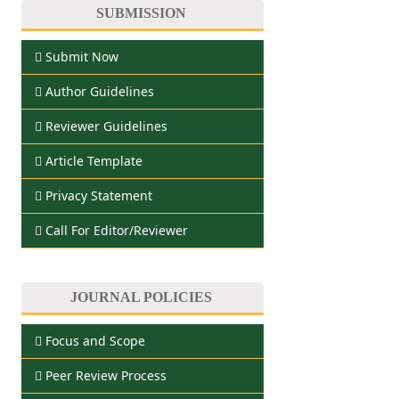
SUBMISSION
Submit Now
Author Guidelines
Reviewer Guidelines
Article Template
Privacy Statement
Call For Editor/Reviewer
JOURNAL POLICIES
Focus and Scope
Peer Review Process