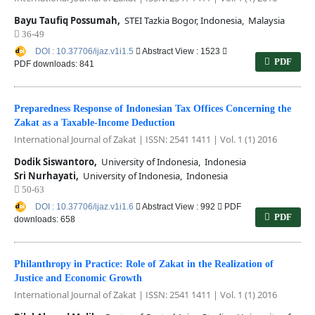
Bayu Taufiq Possumah,
STEI Tazkia Bogor, Indonesia, Malaysia
36-49
DOI : 10.37706/ijaz.v1i1.5
Abstract View : 1523
PDF
PDF downloads: 841
Preparedness Response of Indonesian Tax Offices Concerning the
Zakat as a Taxable-Income Deduction
International Journal of Zakat | ISSN: 2541 1411 | Vol. 1 (1) 2016
Dodik Siswantoro,
University of Indonesia, Indonesia
Sri Nurhayati,
University of Indonesia, Indonesia
50-63
DOI : 10.37706/ijaz.v1i1.6
Abstract View : 992
PDF
PDF
downloads: 658
Philanthropy in Practice: Role of Zakat in the Realization of
Justice and Economic Growth
International Journal of Zakat | ISSN: 2541 1411 | Vol. 1 (1) 2016