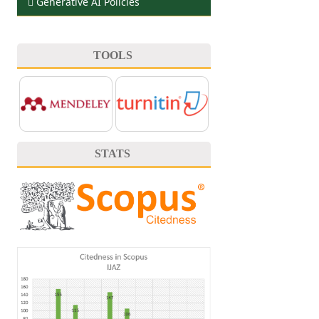
Generative AI Policies
TOOLS
STATS