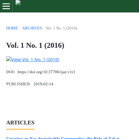
HOME
/
ARCHIVES
/
Vol. 1 No. 1 (2016)
Vol. 1 No. 1 (2016)
DOI:
https://doi.org/10.37706/ijaz.v1i1
PUBLISHED:
2019-02-14
ARTICLES
Creating an Eco-Sustainable Community: the Role of Zakat