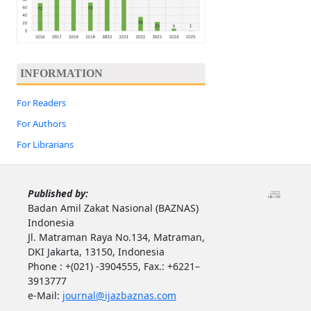
INFORMATION
For Readers
For Authors
For Librarians
Published by:
Badan Amil Zakat Nasional (BAZNAS)
Indonesia
Jl. Matraman Raya No.134, Matraman,
DKI Jakarta, 13150, Indonesia
Phone : +(021) -3904555, Fax.: +6221–
3913777
e-Mail:
journal@ijazbaznas.com