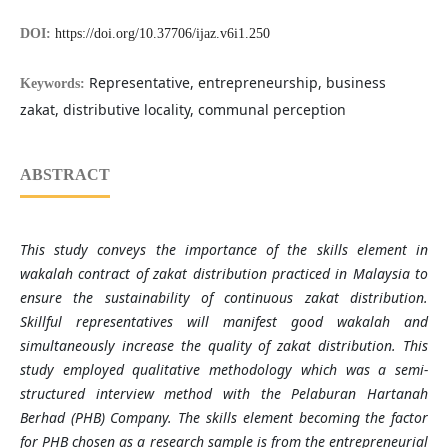
DOI:
https://doi.org/10.37706/ijaz.v6i1.250
Representative, entrepreneurship, business
Keywords:
zakat, distributive locality, communal perception
ABSTRACT
This study conveys the importance of the skills element in
wakalah contract of zakat distribution practiced in Malaysia to
ensure the sustainability of continuous zakat distribution.
Skillful representatives will manifest good wakalah and
simultaneously increase the quality of zakat distribution. This
study employed qualitative methodology which was a semi-
structured interview method with the Pelaburan Hartanah
Berhad (PHB) Company. The skills element becoming the factor
for PHB chosen as a research sample is from the entrepreneurial