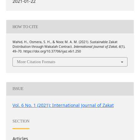
2021-01-22
HOW TO CITE
Wahid, H., Osmera, S. H., & Noor, M. A. M. (2021). Sustainable Zakat
Distribution through Wakalah Contract.
International Journal of Zakat
,
6
(1),
49–70. https://doi.org/10.37706/ijaz.v6i1.250
More Citation Formats
ISSUE
Vol. 6 No. 1 (2021): International Journal of Zakat
SECTION
Articles