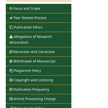
Focus and Scope
Peer Review Process
Publication Ethics
Allegations of Research
Misconduct
Retraction and Correction
Withdrawal of Manuscript
Plagiarism Policy
Copyright and Licensing
Publication Frequency
Article Processing Charge