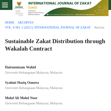
HOME
/
ARCHIVES
/
VOL. 6 NO. 1 (2021): INTERNATIONAL JOURNAL OF ZAKAT
/
Articles
Sustainable Zakat Distribution through
Wakalah Contract
Hairunnizam Wahid
Universiti Kebangsaan Malaysia, Malaysia
Syahmi Haziq Osmera
Universiti Kebangsaan Malaysia, Malaysia
Mohd Ali Mohd Noor
Universiti Kebangsaan Malaysia, Malaysia