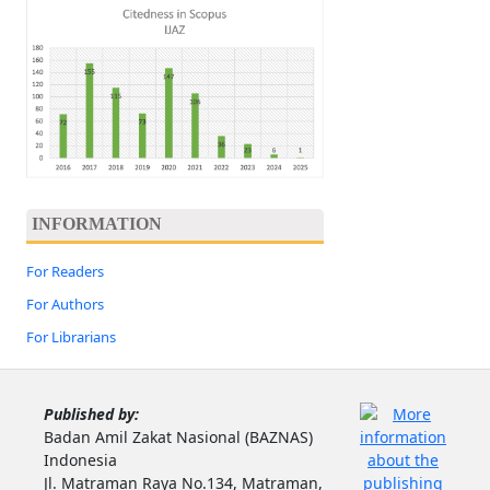
INFORMATION
For Readers
For Authors
For Librarians
Published by:
Badan Amil Zakat Nasional (BAZNAS)
Indonesia
Jl. Matraman Raya No.134, Matraman,