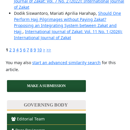
Journal of Zakat: Vol. 7 No. 2 (2022): International Journal
of Zakat
Dodik Siswantoro, Mariati Aprilia Harahap,
Should One
Perform Hajj Pilgrimages without Paying Zakat?
Proposing an Integrating System between Zakat and
Hajj
,
International Journal of Zakat: Vol. 11 No. 1 (2026):
International Journal of Zakat
1
2
3
4
5
6
7
8
9
10
>
>>
You may also
start an advanced similarity search
for this
article.
MAKE A SUBMISSION
GOVERNING BODY
Editorial Team