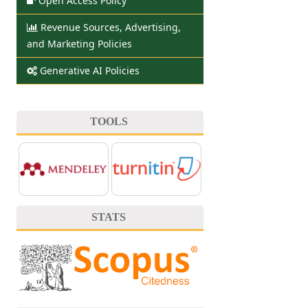
Open Access Policy
Revenue Sources, Advertising,
and Marketing Policies
Generative AI Policies
TOOLS
STATS