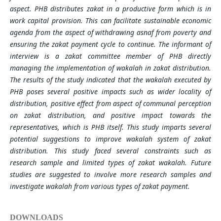
aspect. PHB distributes zakat in a productive form which is in
work capital provision. This can facilitate sustainable economic
agenda from the aspect of withdrawing asnaf from poverty and
ensuring the zakat payment cycle to continue. The informant of
interview is a zakat committee member of PHB directly
managing the implementation of wakalah in zakat distribution.
The results of the study indicated that the wakalah executed by
PHB poses several positive impacts such as wider locality of
distribution, positive effect from aspect of communal perception
on zakat distribution, and positive impact towards the
representatives, which is PHB itself. This study imparts several
potential suggestions to improve wakalah system of zakat
distribution. This study faced several constraints such as
research sample and limited types of zakat wakalah. Future
studies are suggested to involve more research samples and
investigate wakalah from various types of zakat payment.
DOWNLOADS