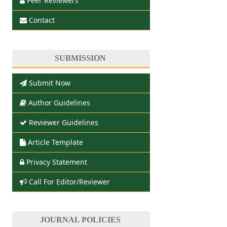
Peer Reviewers
Contact
SUBMISSION
Submit Now
Author Guidelines
Reviewer Guidelines
Article Template
Privacy Statement
Call For Editor/Reviewer
JOURNAL POLICIES