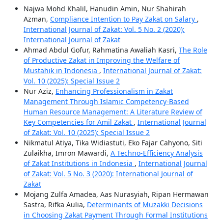
Najwa Mohd Khalil, Hanudin Amin, Nur Shahirah
Azman,
Compliance Intention to Pay Zakat on Salary
,
International Journal of Zakat: Vol. 5 No. 2 (2020):
International Journal of Zakat
Ahmad Abdul Gofur, Rahmatina Awaliah Kasri,
The Role
of Productive Zakat in Improving the Welfare of
Mustahik in Indonesia
,
International Journal of Zakat:
Vol. 10 (2025): Special Issue 2
Nur Aziz,
Enhancing Professionalism in Zakat
Management Through Islamic Competency-Based
Human Resource Management: A Literature Review of
Key Competencies for Amil Zakat
,
International Journal
of Zakat: Vol. 10 (2025): Special Issue 2
Nikmatul Atiya, Tika Widiastuti, Eko Fajar Cahyono, Siti
Zulaikha, Imron Mawardi,
A Techno-Efficiency Analysis
of Zakat Institutions in Indonesia
,
International Journal
of Zakat: Vol. 5 No. 3 (2020): International Journal of
Zakat
Mojang Zulfa Amadea, Aas Nurasyiah, Ripan Hermawan
Sastra, Rifka Aulia,
Determinants of Muzakki Decisions
in Choosing Zakat Payment Through Formal Institutions