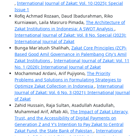
,
International Journal of Zakat: Vol. 10 (2025): Special
Issue 1
Rofiq Achmad Rozaan, Daud Ibadurahman, Riko
Kurniawan, Laila Masruro Pimada,
The Architecture of
Zakat Institutions in Indonesia: A SWOT Analysis
,
International Journal of Zakat: Vol. 8 No. Special (2023):
International Journal of Zakat
Bunga Mar'atush Shalihah,
Zakat Core Principles (ZCP)-
Based Good Amil Governance in Palembang City's Amil
Zakat Institutions
,
International Journal of Zakat: Vol. 11
No. 1 (2026): International Journal of Zakat
Mochammad Ardani, Arif Pujiyono,
The Priority
Problems and Solutions in Formulating Strategies to
Optimize Zakat Collection in Indonesia
,
International
Journal of Zakat: Vol. 6 No. 3 (2021): International Journal
of Zakat
Zahid Hussain, Raja Sultan, Asadullah Asadullah,
Muhammad Arif, Aftab Ali,
The Impact of Zakat Literacy,
Trust, and the Accessibility of Digital Payments on
Generation Z and Y's Intention to Pay Zakat to Central
Zakat Fund, the State Bank of Pakistan
,
International