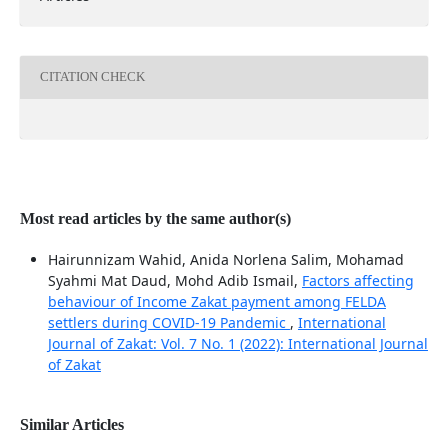
CITATION CHECK
Most read articles by the same author(s)
Hairunnizam Wahid, Anida Norlena Salim, Mohamad
Syahmi Mat Daud, Mohd Adib Ismail,
Factors affecting
behaviour of Income Zakat payment among FELDA
settlers during COVID-19 Pandemic
,
International
Journal of Zakat: Vol. 7 No. 1 (2022): International Journal
of Zakat
Similar Articles