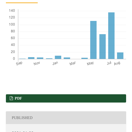
PDF
PUBLISHED