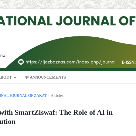
ABOUT
ANNOUNCEMENTS
TIONAL JOURNAL OF ZAKAT
/
Articles
ith SmartZiswaf: The Role of AI in
ution