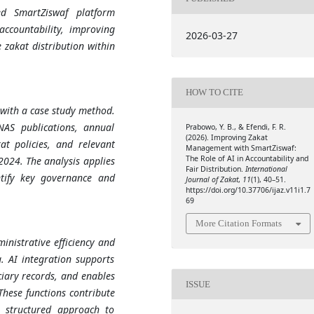
ed SmartZiswaf platform
ccountability, improving
2026-03-27
 zakat distribution within
HOW TO CITE
 with a case study method.
NAS publications, annual
Prabowo, Y. B., & Efendi, F. R.
(2026). Improving Zakat
at policies, and relevant
Management with SmartZiswaf:
The Role of AI in Accountability and
024. The analysis applies
Fair Distribution.
International
ntify key governance and
Journal of Zakat
,
11
(1), 40–51.
https://doi.org/10.37706/ijaz.v11i1.7
69
More Citation Formats
nistrative efficiency and
. AI integration supports
ciary records, and enables
ISSUE
These functions contribute
e structured approach to