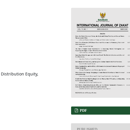
, Distribution Equity,
PDF
PUBLISHED