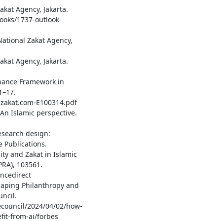
akat Agency, Jakarta.
ooks/1737-outlook-
ational Zakat Agency,
akat Agency, Jakarta.
vernance Framework in
1–17.
talzakat.com-E100314.pdf
 An Islamic perspective.
research design:
 Publications.
ity and Zakat in Islamic
RA), 103561.
ncedirect
eshaping Philanthropy and
ncil.
ecouncil/2024/04/02/how-
it-from-ai/forbes