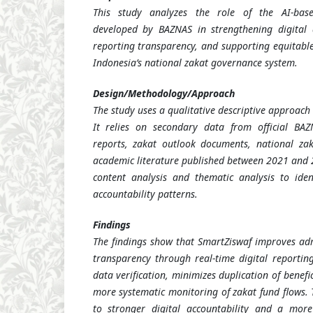
This study analyzes the role of the AI-bas
developed by BAZNAS in strengthening digital a
reporting transparency, and supporting equitable
Indonesia’s national zakat governance system.
Design/Methodology/Approach
The study uses a qualitative descriptive approach
It relies on secondary data from official BAZ
reports, zakat outlook documents, national zak
academic literature published between 2021 and 2
content analysis and thematic analysis to ide
accountability patterns.
Findings
The findings show that SmartZiswaf improves admi
transparency through real-time digital reporting
data verification, minimizes duplication of benefi
more systematic monitoring of zakat fund flows. 
to stronger digital accountability and a mor