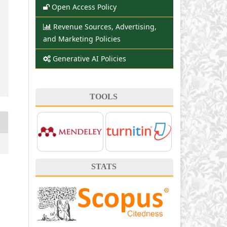
Open Access Policy
Revenue Sources, Advertising,
and Marketing Policies
Generative AI Policies
TOOLS
STATS