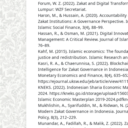
Forum, W. Z. (2022). Zakat and Digital Transfo
Lumpur: WZF Secretariat.
Haron, M., & Hussain, A. (2020). Accountabilit
Zakat Institutions: A Governance Perspective. I
Islamic Social Finance, 3(4), 88–99.
Hassan, R., & Osman, M. (2021). Digital Innovat
Management: A Critical Review. Journal of Islam
76–89.
Kahf, M. (2015). Islamic economics: The found
justice and redistribution. Islamic Research an
Kasri, R. A., & Chaerunnisa, S. (2022). Blockchai
Intelligence for Zakat Governance in Indonesia.
Monetary Economics and Finance, 8(4), 635–65
https://ejournal.uksw.edu/jeb/article/view/411
KNEKS. (2022). Indonesian Sharia Economic Ma
2024. https://kneks.go.id/storage/upload/156
Islamic Economic Masterplan 2019-2024.pdfkn
Mukhlishin, A., Syarifuddin, M., & Ridwan, N. (
Modern Zakat Governance in Indonesia. Journal
Policy, 8(3), 212–229.
Munandar, A., Fadillah, R., & Malik, Z. (2022).