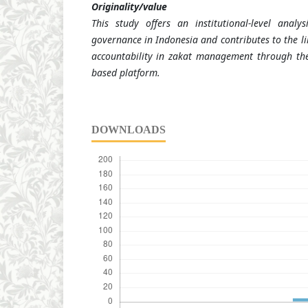
Originality/value
This study offers an institutional-level analy
governance in Indonesia and contributes to the lim
accountability in zakat management through the
based platform.
DOWNLOADS