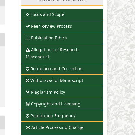
Focus and Scope
Peer Review Process
Publication Ethics
Allegations of Research
Misconduct
Retraction and Correction
Withdrawal of Manuscript
Plagiarism Policy
Copyright and Licensing
Publication Frequency
Article Processing Charge