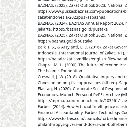
BAZNAS. (2023). Zakat Outlook 2023. National Z
https://www.puskasbaznas.com/publications/b
zakat-indonesia-2023puskasbaznas
BAZNAS. (2024). BAZNAS Annual Report 2024. N
Jakarta. https://baznas.go.id/pustaka
BAZNAS. (2025). Zakat Outlook 2025. National Z
https://baznas.go.id/pustaka
Beik, I. S., & Arsyianti, L. D. (2016). Zakat Go
Indonesia. International Journal of Zakat, 1(1), 
https://baitalzakat.com/files/english-files/bai
Chapra, M. U. (2000). The future of economics:
The Islamic Foundation.
Creswell, J. W. (2018). Qualitative inquiry and 
Choosing among five approaches (4th ed). Sage
Elasrag, H. (2020). Corporate Social Responsibil
Economics. Munich Personal RePEc Archive (MP
https://mpra.ub.uni-muenchen.de/103561/scie
Forbes. (2024). How Artificial Intelligence is 
Financial Accountability. Forbes Technology Cou
https://www.forbes.com/councils/forbesfinanc
philanthropys-givers-and-doers-can-both-benef