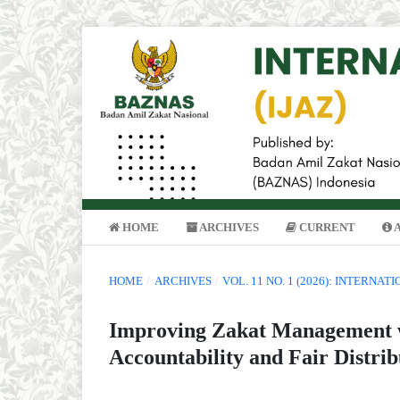
HOME
ARCHIVES
CURRENT
HOME
/
ARCHIVES
/
VOL. 11 NO. 1 (2026): INTERNA
Improving Zakat Management w
Accountability and Fair Distrib