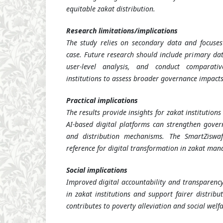
equitable zakat distribution.
Research limitations/implications
The study relies on secondary data and focuses 
case. Future research should include primary dat
user-level analysis, and conduct comparati
institutions to assess broader governance impacts
Practical implications
The results provide insights for zakat institutio
AI-based digital platforms can strengthen gover
and distribution mechanisms. The SmartZisw
reference for digital transformation in zakat ma
Social implications
Improved digital accountability and transparency
in zakat institutions and support fairer distribu
contributes to poverty alleviation and social welfa