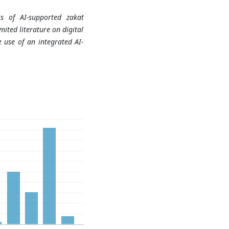
sis of AI-supported zakat
ited literature on digital
 use of an integrated AI-