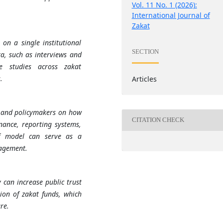
Vol. 11 No. 1 (2026):
International Journal of
Zakat
on a single institutional
SECTION
a, such as interviews and
ve studies across zakat
.
Articles
ns and policymakers on how
CITATION CHECK
nance, reporting systems,
af model can serve as a
nagement.
 can increase public trust
tion of zakat funds, which
re.