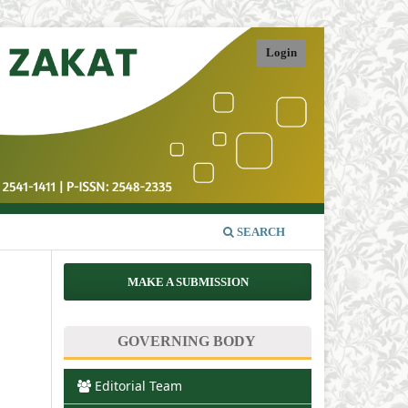
Login
SEARCH
MAKE A SUBMISSION
GOVERNING BODY
Editorial Team