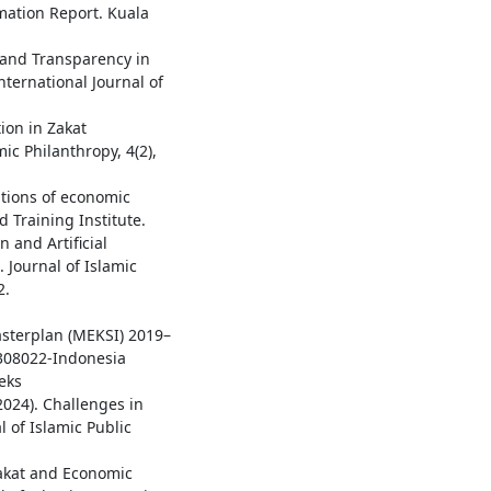
rmation Report. Kuala
y and Transparency in
nternational Journal of
ion in Zakat
ic Philanthropy, 4(2),
ations of economic
d Training Institute.
n and Artificial
 Journal of Islamic
2.
1
sterplan (MEKSI) 2019–
0308022-Indonesia
eks
2024). Challenges in
 of Islamic Public
 Zakat and Economic