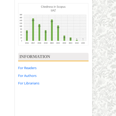
INFORMATION
For Readers
For Authors
For Librarians