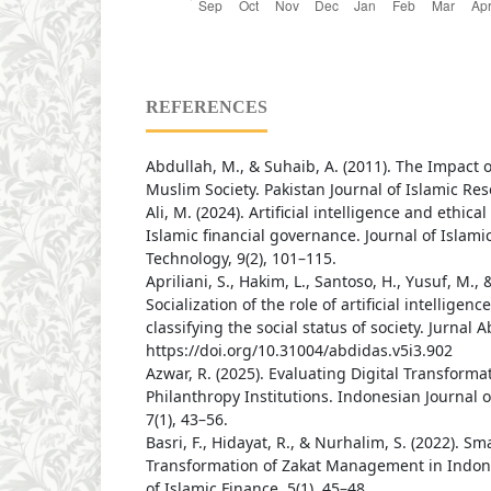
REFERENCES
Abdullah, M., & Suhaib, A. (2011). The Impact of
Muslim Society. Pakistan Journal of Islamic Res
Ali, M. (2024). Artificial intelligence and ethica
Islamic financial governance. Journal of Islam
Technology, 9(2), 101–115.
Apriliani, S., Hakim, L., Santoso, H., Yusuf, M., &
Socialization of the role of artificial intelligen
classifying the social status of society. Jurnal A
https://doi.org/10.31004/abdidas.v5i3.902
Azwar, R. (2025). Evaluating Digital Transformat
Philanthropy Institutions. Indonesian Journal
7(1), 43–56.
Basri, F., Hidayat, R., & Nurhalim, S. (2022). Sm
Transformation of Zakat Management in Indone
of Islamic Finance, 5(1), 45–48.