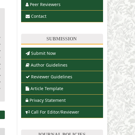
Peer Reviewers
Contact
SUBMISSION
Submit Now
Author Guidelines
Reviewer Guidelines
Article Template
Privacy Statement
Call For Editor/Reviewer
JOURNAL POLICIES