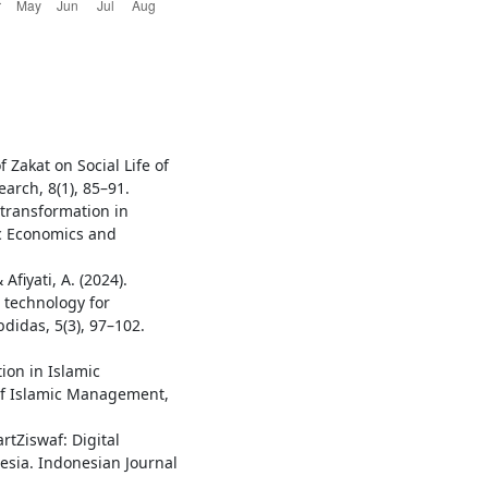
 Zakat on Social Life of
earch, 8(1), 85–91.
l transformation in
ic Economics and
 Afiyati, A. (2024).
ce technology for
bdidas, 5(3), 97–102.
ion in Islamic
 of Islamic Management,
artZiswaf: Digital
sia. Indonesian Journal