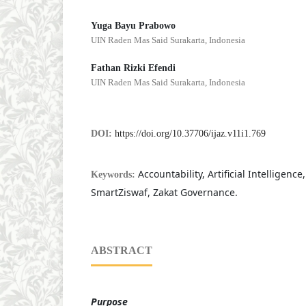
Yuga Bayu Prabowo
UIN Raden Mas Said Surakarta, Indonesia
Fathan Rizki Efendi
UIN Raden Mas Said Surakarta, Indonesia
DOI:
https://doi.org/10.37706/ijaz.v11i1.769
Accountability, Artificial Intelligence
Keywords:
SmartZiswaf, Zakat Governance.
ABSTRACT
Purpose