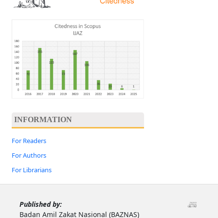
INFORMATION
For Readers
For Authors
For Librarians
Published by:
Badan Amil Zakat Nasional (BAZNAS)