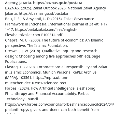
Agency, Jakarta. https://baznas.go.id/pustaka
BAZNAS. (2025). Zakat Outlook 2025. National Zakat Agency,
Jakarta. https://baznas.go.id/pustaka
Beik, I. S., & Arsyianti, L. D. (2016). Zakat Governance
Framework in Indonesia. International Journal of Zakat, 1(1),
1–17. https://baitalzakat.com/files/english-
files/baitalzakat.com-E100314.pdf
Chapra, M. U. (2000). The future of economics: An Islamic
perspective. The Islamic Foundation.
Creswell, J. W. (2018). Qualitative inquiry and research
design: Choosing among five approaches (4th ed). Sage
Publications.
Elasrag, H. (2020). Corporate Social Responsibility and Zakat
in Islamic Economics. Munich Personal RePEc Archive
(MPRA), 103561. https://mpra.ub.uni-
muenchen.de/103561/sciencedirect
Forbes. (2024). How Artificial Intelligence is eshaping
Philanthropy and Financial Accountability. Forbes
Technology Council.
https://www.forbes.com/councils/forbesfinancecouncil/2024/04
philanthropys-givers-and-doers-can-both-benefit-from-