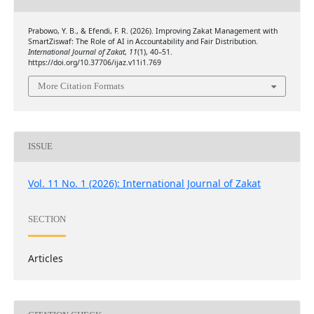
Prabowo, Y. B., & Efendi, F. R. (2026). Improving Zakat Management with
SmartZiswaf: The Role of AI in Accountability and Fair Distribution.
International Journal of Zakat
,
11
(1), 40–51.
https://doi.org/10.37706/ijaz.v11i1.769
More Citation Formats
ISSUE
Vol. 11 No. 1 (2026): International Journal of Zakat
SECTION
Articles