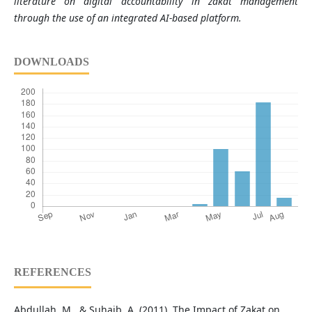
literature on digital accountability in zakat management
through the use of an integrated AI-based platform.
DOWNLOADS
REFERENCES
Abdullah, M., & Suhaib, A. (2011). The Impact of Zakat on