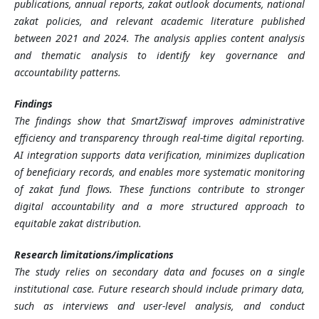
publications, annual reports, zakat outlook documents, national
zakat policies, and relevant academic literature published
between 2021 and 2024. The analysis applies content analysis
and thematic analysis to identify key governance and
accountability patterns.
Findings
The findings show that SmartZiswaf improves administrative
efficiency and transparency through real-time digital reporting.
AI integration supports data verification, minimizes duplication
of beneficiary records, and enables more systematic monitoring
of zakat fund flows. These functions contribute to stronger
digital accountability and a more structured approach to
equitable zakat distribution.
Research limitations/implications
The study relies on secondary data and focuses on a single
institutional case. Future research should include primary data,
such as interviews and user-level analysis, and conduct