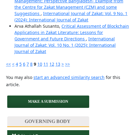
Management: Perspective Bangladesh- Example from
the Centre for Zakat Management (CZM) and some
Suggestions
,
International Journal of Zakat: Vol. 9 No. 1
(2024): International Journal of Zakat
Arva Athallah Susanto,
Critical Assessment of Blockchain
Applications in Zakat Literature: Lessons for
Government and Future Directions
,
International
Journal of Zakat: Vol. 10 No. 1 (2025): International
Journal of Zakat
<<
<
4
5
6
7
8
9
10
11
12
13
>
>>
You may also
start an advanced similarity search
for this
article.
MAKE A SUBMISSION
GOVERNING BODY