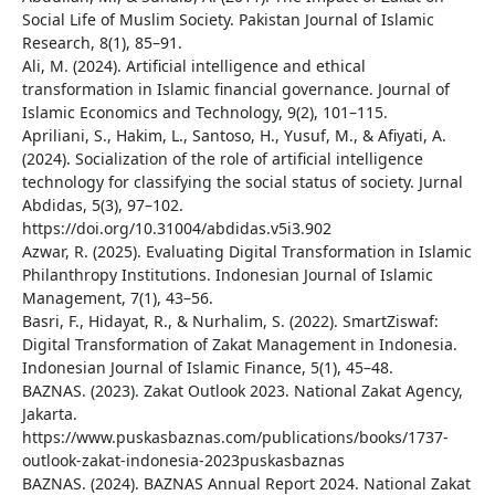
Social Life of Muslim Society. Pakistan Journal of Islamic
Research, 8(1), 85–91.
Ali, M. (2024). Artificial intelligence and ethical
transformation in Islamic financial governance. Journal of
Islamic Economics and Technology, 9(2), 101–115.
Apriliani, S., Hakim, L., Santoso, H., Yusuf, M., & Afiyati, A.
(2024). Socialization of the role of artificial intelligence
technology for classifying the social status of society. Jurnal
Abdidas, 5(3), 97–102.
https://doi.org/10.31004/abdidas.v5i3.902
Azwar, R. (2025). Evaluating Digital Transformation in Islamic
Philanthropy Institutions. Indonesian Journal of Islamic
Management, 7(1), 43–56.
Basri, F., Hidayat, R., & Nurhalim, S. (2022). SmartZiswaf:
Digital Transformation of Zakat Management in Indonesia.
Indonesian Journal of Islamic Finance, 5(1), 45–48.
BAZNAS. (2023). Zakat Outlook 2023. National Zakat Agency,
Jakarta.
https://www.puskasbaznas.com/publications/books/1737-
outlook-zakat-indonesia-2023puskasbaznas
BAZNAS. (2024). BAZNAS Annual Report 2024. National Zakat