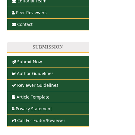
Editorial Team
Peer Reviewers
Contact
SUBMISSION
Submit Now
Author Guidelines
Reviewer Guidelines
Article Template
Privacy Statement
Call For Editor/Reviewer