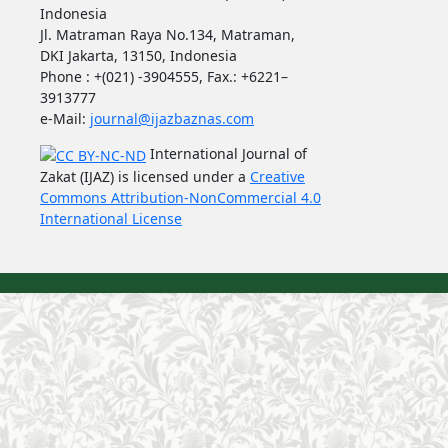
Indonesia
Jl. Matraman Raya No.134, Matraman,
DKI Jakarta, 13150, Indonesia
Phone : +(021) -3904555, Fax.: +6221–
3913777
e-Mail:
journal@ijazbaznas.com
International Journal of
Zakat (IJAZ) is licensed under a
Creative
Commons Attribution-NonCommercial 4.0
International License