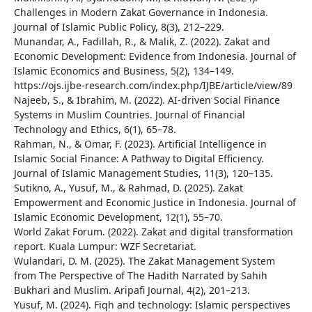
Challenges in Modern Zakat Governance in Indonesia.
Journal of Islamic Public Policy, 8(3), 212–229.
Munandar, A., Fadillah, R., & Malik, Z. (2022). Zakat and
Economic Development: Evidence from Indonesia. Journal of
Islamic Economics and Business, 5(2), 134–149.
https://ojs.ijbe-research.com/index.php/IJBE/article/view/89
Najeeb, S., & Ibrahim, M. (2022). AI-driven Social Finance
Systems in Muslim Countries. Journal of Financial
Technology and Ethics, 6(1), 65–78.
Rahman, N., & Omar, F. (2023). Artificial Intelligence in
Islamic Social Finance: A Pathway to Digital Efficiency.
Journal of Islamic Management Studies, 11(3), 120–135.
Sutikno, A., Yusuf, M., & Rahmad, D. (2025). Zakat
Empowerment and Economic Justice in Indonesia. Journal of
Islamic Economic Development, 12(1), 55–70.
World Zakat Forum. (2022). Zakat and digital transformation
report. Kuala Lumpur: WZF Secretariat.
Wulandari, D. M. (2025). The Zakat Management System
from The Perspective of The Hadith Narrated by Sahih
Bukhari and Muslim. Aripafi Journal, 4(2), 201–213.
Yusuf, M. (2024). Fiqh and technology: Islamic perspectives