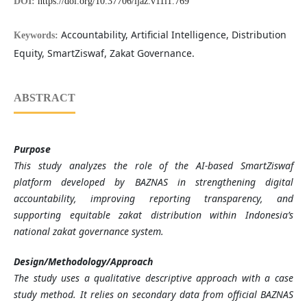
DOI:
https://doi.org/10.37706/ijaz.v11i1.769
Accountability, Artificial Intelligence, Distribution
Keywords:
Equity, SmartZiswaf, Zakat Governance.
ABSTRACT
Purpose
This study analyzes the role of the AI-based SmartZiswaf
platform developed by BAZNAS in strengthening digital
accountability, improving reporting transparency, and
supporting equitable zakat distribution within Indonesia’s
national zakat governance system.
Design/Methodology/Approach
The study uses a qualitative descriptive approach with a case
study method. It relies on secondary data from official BAZNAS