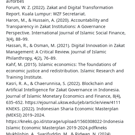
ai/forbes
Forum, W. Z. (2022). Zakat and Digital Transformation
Report. Kuala Lumpur: WZF Secretariat.
Haron, M., & Hussain, A. (2020). Accountability and
Transparency in Zakat Institutions: A Governance
Perspective. International Journal of Islamic Social Finance,
3(4), 88–99.
Hassan, R., & Osman, M. (2021). Digital Innovation in Zakat
Management: A Critical Review. Journal of Islamic
Philanthropy, 4(2), 76–89.
Kahf, M. (2015). Islamic economics: The foundations of
economic justice and redistribution. Islamic Research and
Training Institute.
Kasri, R. A., & Chaerunnisa, S. (2022). Blockchain and
Artificial Intelligence for Zakat Governance in Indonesia.
Journal of Islamic Monetary Economics and Finance, 8(4),
635–652. https://ejournal.uksw.edu/jeb/article/view/4111
KNEKS. (2022). Indonesian Sharia Economic Masterplan
(MEKSI) 2019–2024.
https://kneks.go.id/storage/upload/1560308022-Indonesia
Islamic Economic Masterplan 2019-2024.pdfkneks
Mukhlishin, A., Syarifuddin, M., & Ridwan, N. (2024).