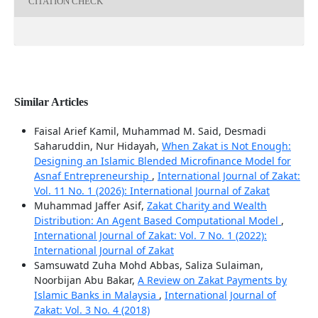
CITATION CHECK
Similar Articles
Faisal Arief Kamil, Muhammad M. Said, Desmadi
Saharuddin, Nur Hidayah,
When Zakat is Not Enough:
Designing an Islamic Blended Microfinance Model for
Asnaf Entrepreneurship
,
International Journal of Zakat:
Vol. 11 No. 1 (2026): International Journal of Zakat
Muhammad Jaffer Asif,
Zakat Charity and Wealth
Distribution: An Agent Based Computational Model
,
International Journal of Zakat: Vol. 7 No. 1 (2022):
International Journal of Zakat
Samsuwatd Zuha Mohd Abbas, Saliza Sulaiman,
Noorbijan Abu Bakar,
A Review on Zakat Payments by
Islamic Banks in Malaysia
,
International Journal of
Zakat: Vol. 3 No. 4 (2018)