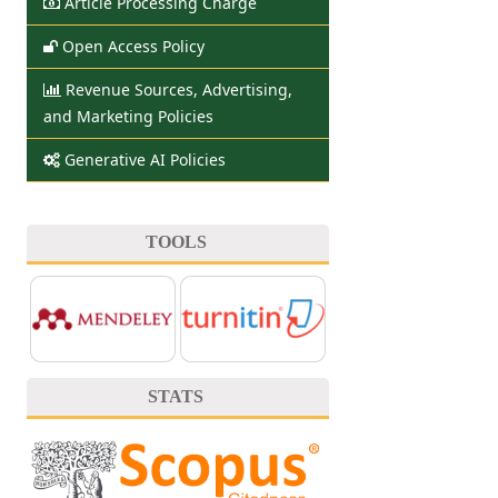
Article Processing Charge
Open Access Policy
Revenue Sources, Advertising,
and Marketing Policies
Generative AI Policies
TOOLS
STATS