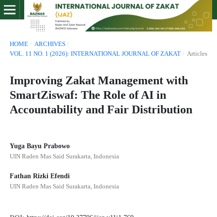
HOME
/
ARCHIVES
/
VOL. 11 NO. 1 (2026): INTERNATIONAL JOURNAL OF ZAKAT
/
Articles
Improving Zakat Management with
SmartZiswaf: The Role of AI in
Accountability and Fair Distribution
Yuga Bayu Prabowo
UIN Raden Mas Said Surakarta, Indonesia
Fathan Rizki Efendi
UIN Raden Mas Said Surakarta, Indonesia