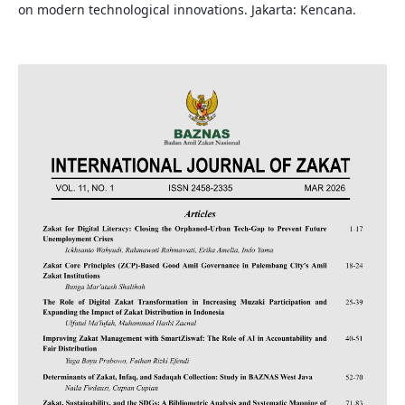
on modern technological innovations. Jakarta: Kencana.