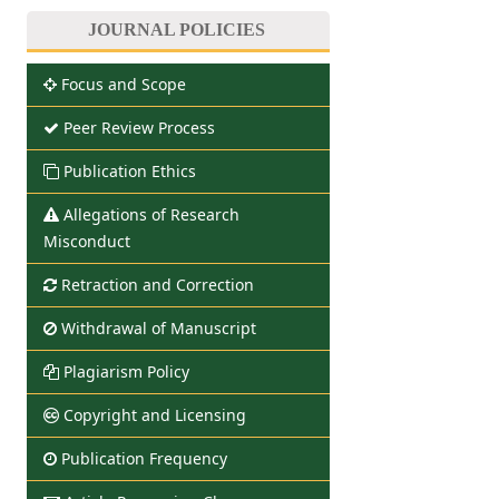
JOURNAL POLICIES
Focus and Scope
Peer Review Process
Publication Ethics
Allegations of Research
Misconduct
Retraction and Correction
Withdrawal of Manuscript
Plagiarism Policy
Copyright and Licensing
Publication Frequency