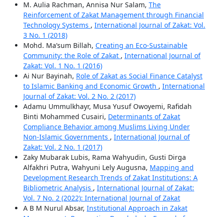
M. Aulia Rachman, Annisa Nur Salam,
The
Reinforcement of Zakat Management through Financial
Technology Systems
,
International Journal of Zakat: Vol.
3 No. 1 (2018)
Mohd. Ma’sum Billah,
Creating an Eco-Sustainable
Community: the Role of Zakat
,
International Journal of
Zakat: Vol. 1 No. 1 (2016)
Ai Nur Bayinah,
Role of Zakat as Social Finance Catalyst
to Islamic Banking and Economic Growth
,
International
Journal of Zakat: Vol. 2 No. 2 (2017)
Adamu Ummulkhayr, Musa Yusuf Owoyemi, Rafidah
Binti Mohammed Cusairi,
Determinants of Zakat
Compliance Behavior among Muslims Living Under
Non-Islamic Governments
,
International Journal of
Zakat: Vol. 2 No. 1 (2017)
Zaky Mubarak Lubis, Rama Wahyudin, Gusti Dirga
Alfakhri Putra, Wahyuni Lely Augusna,
Mapping and
Development Research Trends of Zakat Institutions: A
Bibliometric Analysis
,
International Journal of Zakat:
Vol. 7 No. 2 (2022): International Journal of Zakat
A B M Nurul Absar,
Institutional Approach in Zakat