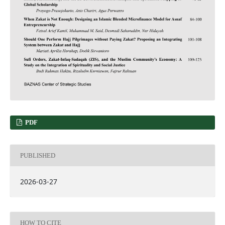
PDF
PUBLISHED
2026-03-27
HOW TO CITE