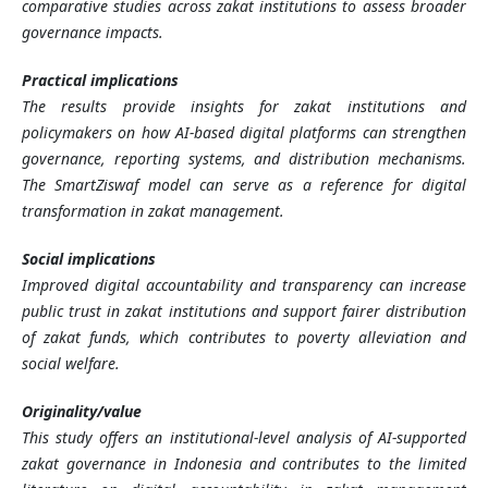
comparative studies across zakat institutions to assess broader
governance impacts.
Practical implications
The results provide insights for zakat institutions and
policymakers on how AI-based digital platforms can strengthen
governance, reporting systems, and distribution mechanisms.
The SmartZiswaf model can serve as a reference for digital
transformation in zakat management.
Social implications
Improved digital accountability and transparency can increase
public trust in zakat institutions and support fairer distribution
of zakat funds, which contributes to poverty alleviation and
social welfare.
Originality/value
This study offers an institutional-level analysis of AI-supported
zakat governance in Indonesia and contributes to the limited