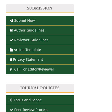
SUBMISSION
Submit Now
Author Guidelines
Reviewer Guidelines
Article Template
Privacy Statement
Call For Editor/Reviewer
JOURNAL POLICIES
Focus and Scope
Peer Review Process