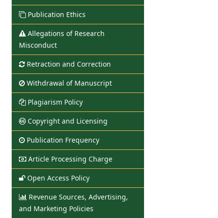
Publication Ethics
Allegations of Research
Misconduct
Retraction and Correction
Withdrawal of Manuscript
Plagiarism Policy
Copyright and Licensing
Publication Frequency
Article Processing Charge
Open Access Policy
Revenue Sources, Advertising,
and Marketing Policies