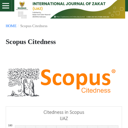
HOME
/
Scopus Citedness
Scopus Citedness