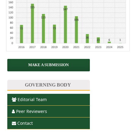
MAKE A SUBMISSION
GOVERNING BODY
Editorial Team
Peer Reviewers
Contact