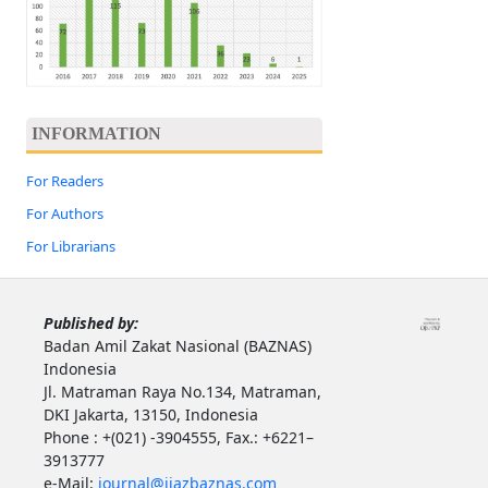
INFORMATION
For Readers
For Authors
For Librarians
Published by:
Badan Amil Zakat Nasional (BAZNAS)
Indonesia
Jl. Matraman Raya No.134, Matraman,
DKI Jakarta, 13150, Indonesia
Phone : +(021) -3904555, Fax.: +6221–
3913777
e-Mail:
journal@ijazbaznas.com