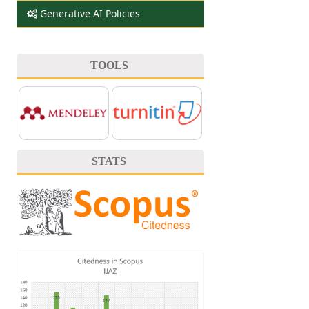
Generative AI Policies
TOOLS
STATS