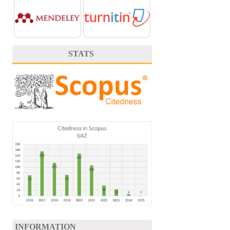
STATS
INFORMATION