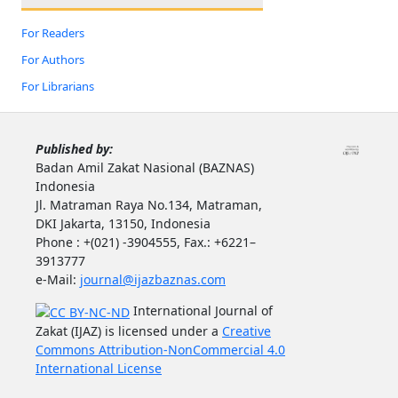
For Readers
For Authors
For Librarians
Published by:
Badan Amil Zakat Nasional (BAZNAS)
Indonesia
Jl. Matraman Raya No.134, Matraman,
DKI Jakarta, 13150, Indonesia
Phone : +(021) -3904555, Fax.: +6221–
3913777
e-Mail:
journal@ijazbaznas.com
International Journal of
Zakat (IJAZ) is licensed under a
Creative
Commons Attribution-NonCommercial 4.0
International License