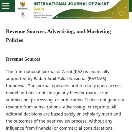
Revenue Sources, Advertising, and Marketing
Policies
Revenue Sources
The International Journal of Zakat (IJAZ) is financially
supported by Badan Amil Zakat Nasional (BAZNAS)
Indonesia. The journal operates under a fully open-access
model and does not charge any fees for manuscript
submission, processing, or publication. It does not generate
revenue from subscriptions, advertising, or reprints. All
editorial decisions are based solely on scholarly merit and
the outcomes of the peer-review process, without any
influence from financial or commercial considerations.