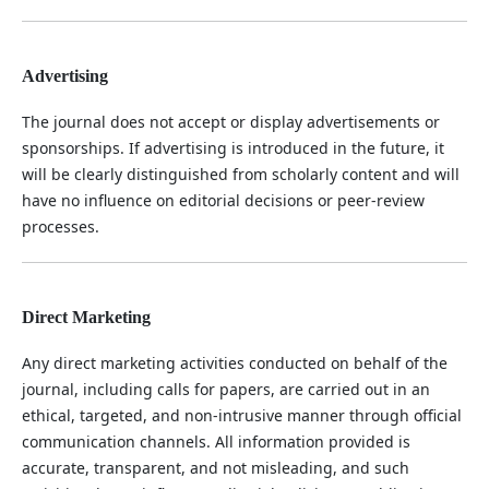
Advertising
The journal does not accept or display advertisements or
sponsorships. If advertising is introduced in the future, it
will be clearly distinguished from scholarly content and will
have no influence on editorial decisions or peer-review
processes.
Direct Marketing
Any direct marketing activities conducted on behalf of the
journal, including calls for papers, are carried out in an
ethical, targeted, and non-intrusive manner through official
communication channels. All information provided is
accurate, transparent, and not misleading, and such