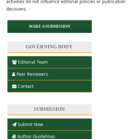
activities do not influence editorial policies or publication
decisions.
MAKE A SUBMISSION
GOVERNING BODY
Editorial Team
Peer Reviewers
Contact
SUBMISSION
Submit Now
Author Guidelines