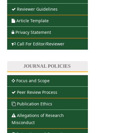
Reviewer Guidelines
Article Template
Privacy Statement
Call For Editor/Reviewer
JOURNAL POLICIES
Focus and Scope
Peer Review Process
Publication Ethics
Allegations of Research
Misconduct