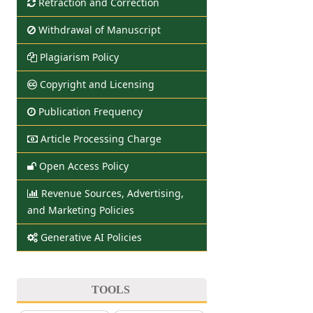
Retraction and Correction
Withdrawal of Manuscript
Plagiarism Policy
Copyright and Licensing
Publication Frequency
Article Processing Charge
Open Access Policy
Revenue Sources, Advertising,
and Marketing Policies
Generative AI Policies
TOOLS