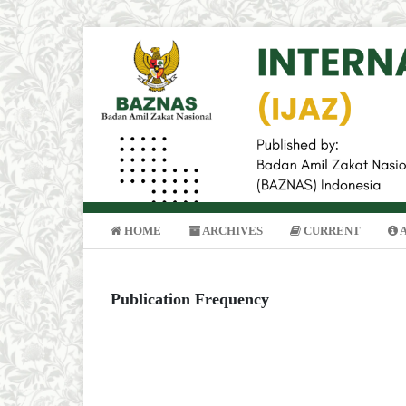
HOME
ARCHIVES
CURRENT
Publication Frequency