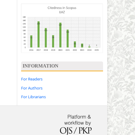
INFORMATION
For Readers
For Authors
For Librarians