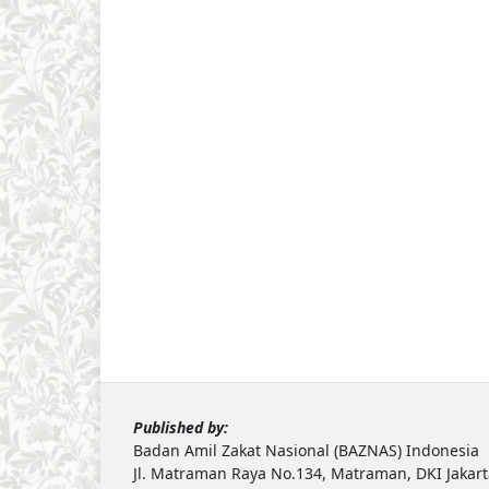
Published by:
Badan Amil Zakat Nasional (BAZNAS) Indonesia
Jl. Matraman Raya No.134, Matraman, DKI Jakar