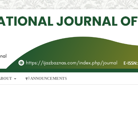
ABOUT
ANNOUNCEMENTS