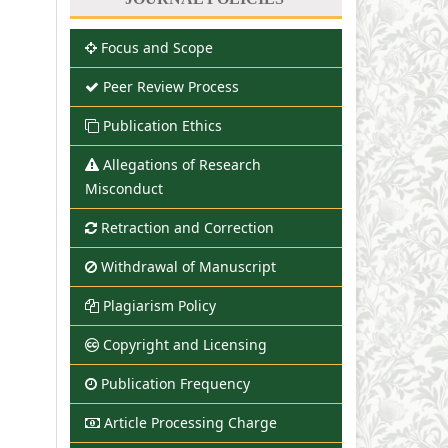
Focus and Scope
Peer Review Process
Publication Ethics
Allegations of Research
Misconduct
Retraction and Correction
Withdrawal of Manuscript
Plagiarism Policy
Copyright and Licensing
Publication Frequency
Article Processing Charge