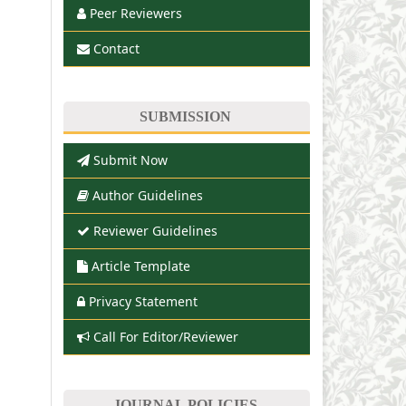
Peer Reviewers
Contact
SUBMISSION
Submit Now
Author Guidelines
Reviewer Guidelines
Article Template
Privacy Statement
Call For Editor/Reviewer
JOURNAL POLICIES