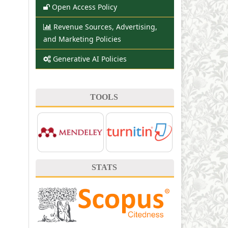
Open Access Policy
Revenue Sources, Advertising,
and Marketing Policies
Generative AI Policies
TOOLS
STATS