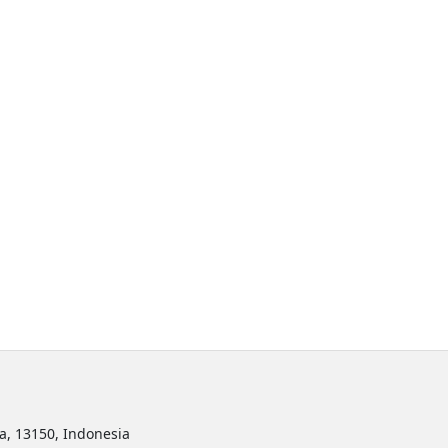
ta, 13150, Indonesia