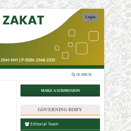
Login
SEARCH
MAKE A SUBMISSION
GOVERNING BODY
Editorial Team