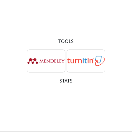
TOOLS
STATS