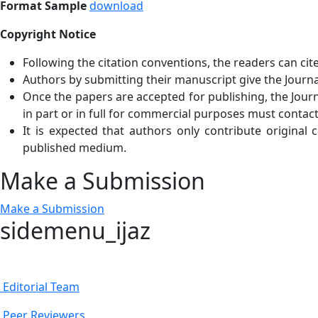
Format Sample
download
Copyright Notice
Following the citation conventions, the readers can cit
Authors by submitting their manuscript give the Journal
Once the papers are accepted for publishing, the Journa
in part or in full for commercial purposes must contact
It is expected that authors only contribute original
published medium.
Make a Submission
Make a Submission
sidemenu_ijaz
Editorial Team
Peer Reviewers