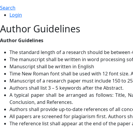
Search
Login
Author Guidelines
Author Guidelines
The standard length of a research should be between 4
The manuscript shall be written in word processing sof
Manuscript shall be written in English
Time New Roman font shall be used with 12 font size. 
Manuscript of a research paper must include 150 to 25
Authors shall list 3 – 5 keywords after the Abstract.
A typical paper shall be arranged as follows: Title, 
Conclusion, and References.
Authors shall provide up-to-date references of all con
All papers are screened for plagiarism first. Authors sh
The reference list shall appear at the end of the paper