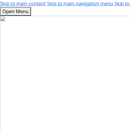
Skip to main content
Skip to main navigation menu
Skip to 
Open Menu