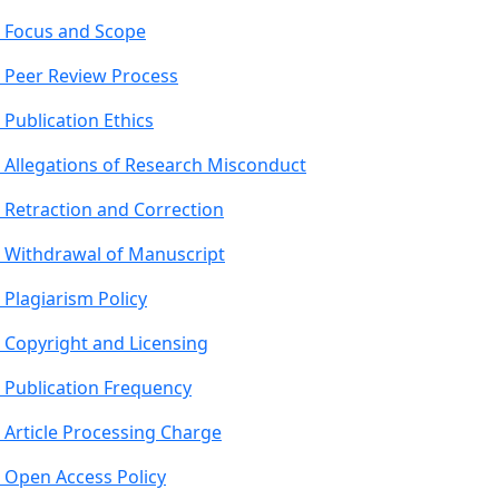
Focus and Scope
Peer Review Process
Publication Ethics
Allegations of Research Misconduct
Retraction and Correction
Withdrawal of Manuscript
Plagiarism Policy
Copyright and Licensing
Publication Frequency
Article Processing Charge
Open Access Policy