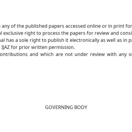
e any of the published papers accessed online or in print fo
 exclusive right to process the papers for review and consi
l has a sole right to publish it electronically as well as i
 IJAZ for prior written permission.
 contributions and which are not under review with any o
GOVERNING BODY