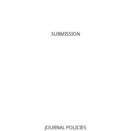
SUBMISSION
JOURNAL POLICIES