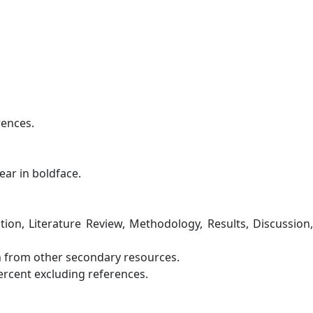
rences.
ar in boldface.
tion, Literature Review, Methodology, Results, Discussion,
en from other secondary resources.
percent excluding references.