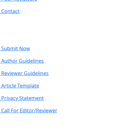
Contact
Submit Now
Author Guidelines
Reviewer Guidelines
Article Template
Privacy Statement
Call For Editor/Reviewer