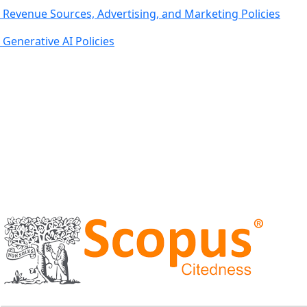
Revenue Sources, Advertising, and Marketing Policies
Generative AI Policies