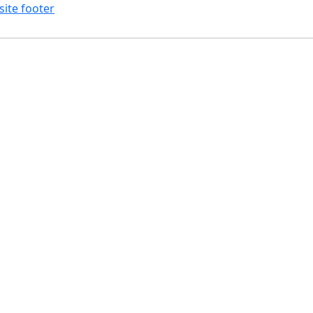
site footer