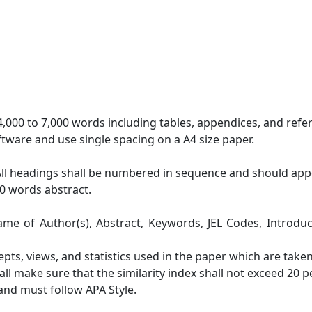
,000 to 7,000 words including tables, appendices, and refe
tware and use single spacing on a A4 size paper.
All headings shall be numbered in sequence and should appe
0 words abstract.
Name of Author(s), Abstract, Keywords, JEL Codes, Introduc
cepts, views, and statistics used in the paper which are tak
all make sure that the similarity index shall not exceed 20 
 and must follow APA Style.