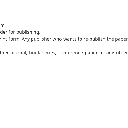
rm.
der for publishing.
n print form. Any publisher who wants to re-publish the paper
ther journal, book series, conference paper or any other