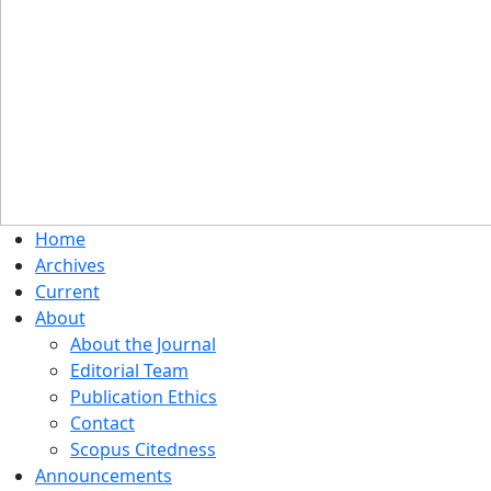
Home
Archives
Current
About
About the Journal
Editorial Team
Publication Ethics
Contact
Scopus Citedness
Announcements