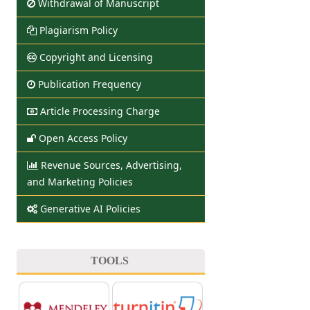
Withdrawal of Manuscript
Plagiarism Policy
Copyright and Licensing
Publication Frequency
Article Processing Charge
Open Access Policy
Revenue Sources, Advertising,
and Marketing Policies
Generative AI Policies
TOOLS