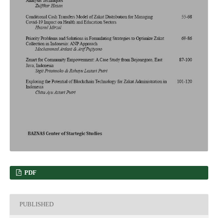
PDF
PUBLISHED