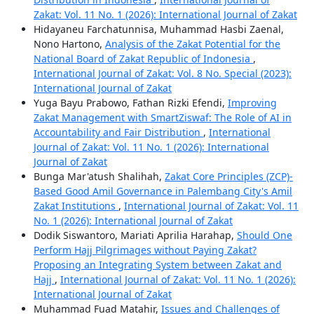
Zakat: Vol. 11 No. 1 (2026): International Journal of Zakat
Hidayaneu Farchatunnisa, Muhammad Hasbi Zaenal,
Nono Hartono,
Analysis of the Zakat Potential for the
National Board of Zakat Republic of Indonesia
,
International Journal of Zakat: Vol. 8 No. Special (2023):
International Journal of Zakat
Yuga Bayu Prabowo, Fathan Rizki Efendi,
Improving
Zakat Management with SmartZiswaf: The Role of AI in
Accountability and Fair Distribution
,
International
Journal of Zakat: Vol. 11 No. 1 (2026): International
Journal of Zakat
Bunga Mar'atush Shalihah,
Zakat Core Principles (ZCP)-
Based Good Amil Governance in Palembang City's Amil
Zakat Institutions
,
International Journal of Zakat: Vol. 11
No. 1 (2026): International Journal of Zakat
Dodik Siswantoro, Mariati Aprilia Harahap,
Should One
Perform Hajj Pilgrimages without Paying Zakat?
Proposing an Integrating System between Zakat and
Hajj
,
International Journal of Zakat: Vol. 11 No. 1 (2026):
International Journal of Zakat
Muhammad Fuad Matahir,
Issues and Challenges of