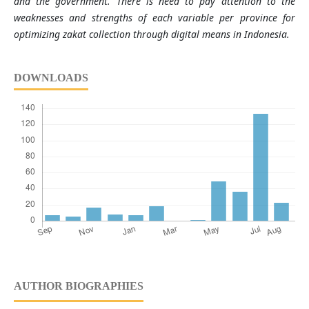
and the government. There is need to pay attention to the
weaknesses and strengths of each variable per province for
optimizing zakat collection through digital means in Indonesia.
DOWNLOADS
AUTHOR BIOGRAPHIES