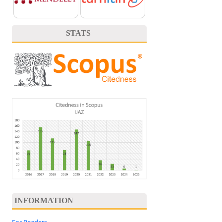
STATS
INFORMATION
For Readers