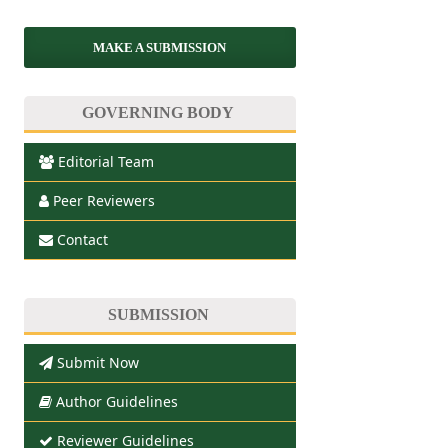
MAKE A SUBMISSION
GOVERNING BODY
Editorial Team
Peer Reviewers
Contact
SUBMISSION
Submit Now
Author Guidelines
Reviewer Guidelines