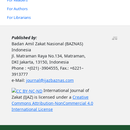
For Authors
For Librarians
Published by:
Badan Amil Zakat Nasional (BAZNAS)
Indonesia
Jl. Matraman Raya No.134, Matraman,
DKI Jakarta, 13150, Indonesia
Phone : +(021) -3904555, Fax.: +6221–
3913777
e-Mail:
journal@ijazbaznas.com
International Journal of
Zakat (IJAZ) is licensed under a
Creative
Commons Attribution-NonCommercial 4.0
International License