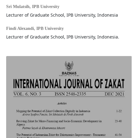
Sri Mulatsih,
IPB University
Lecturer of Graduate School, IPB University, Indonesia
Findi Alexandi,
IPB University
Lecturer of Graduate School, IPB University, Indonesia.