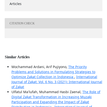
Articles
CITATION CHECK
Similar Articles
Mochammad Ardani, Arif Pujiyono,
The Priority
Problems and Solutions in Formulating Strategies to
Optimize Zakat Collection in Indonesia
,
International
Journal of Zakat: Vol. 6 No. 3 (2021): International Journal
of Zakat
Ulfatul Ma'lufah, Muhammad Hasbi Zaenal,
The Role of
Digital Zakat Transformation in Increasing Muzaki
Participation and Expanding the Impact of Zakat
Distribution in Indonesia
,
International Journal of