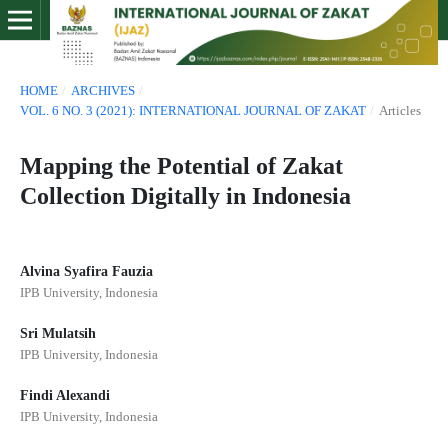
HOME
/
ARCHIVES
/
VOL. 6 NO. 3 (2021): INTERNATIONAL JOURNAL OF ZAKAT
/
Articles
Mapping the Potential of Zakat
Collection Digitally in Indonesia
Alvina Syafira Fauzia
IPB University, Indonesia
Sri Mulatsih
IPB University, Indonesia
Findi Alexandi
IPB University, Indonesia