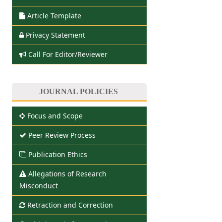
Article Template
Privacy Statement
Call For Editor/Reviewer
JOURNAL POLICIES
Focus and Scope
Peer Review Process
Publication Ethics
Allegations of Research
Misconduct
Retraction and Correction