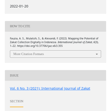
2022-01-20
HOW TO CITE
Fauzia, A. S., Mulatsih, S., & Alexandi, F. (2022). Mapping the Potential of
Zakat Collection Digitally in Indonesia.
International Journal of Zakat
,
6
(3),
1–22. https://doi.org/10.37706/ijaz.v6i3.355
More Citation Formats
ISSUE
Vol. 6 No. 3 (2021): International Journal of Zakat
SECTION