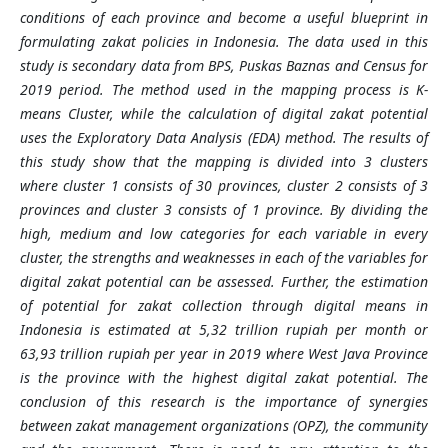
conditions of each province and become a useful blueprint in
formulating zakat policies in Indonesia. The data used in this
study is secondary data from BPS, Puskas Baznas and Census for
2019 period. The method used in the mapping process is K-
means Cluster, while the calculation of digital zakat potential
uses the Exploratory Data Analysis (EDA) method. The results of
this study show that the mapping is divided into 3 clusters
where cluster 1 consists of 30 provinces, cluster 2 consists of 3
provinces and cluster 3 consists of 1 province. By dividing the
high, medium and low categories for each variable in every
cluster, the strengths and weaknesses in each of the variables for
digital zakat potential can be assessed. Further, the estimation
of potential for zakat collection through digital means in
Indonesia is estimated at 5,32 trillion rupiah per month or
63,93 trillion rupiah per year in 2019 where West Java Province
is the province with the highest digital zakat potential. The
conclusion of this research is the importance of synergies
between zakat management organizations (OPZ), the community