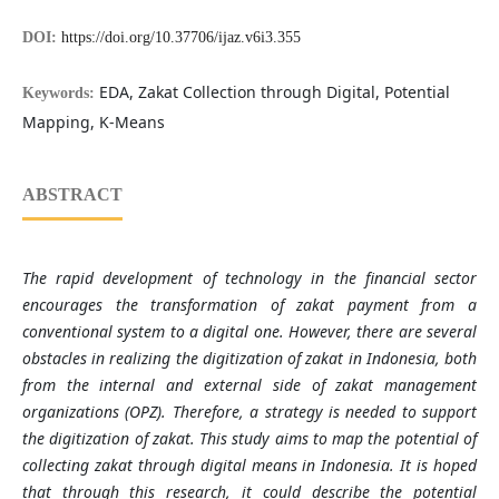
DOI:
https://doi.org/10.37706/ijaz.v6i3.355
EDA, Zakat Collection through Digital, Potential
Keywords:
Mapping, K-Means
ABSTRACT
The rapid development of technology in the financial sector
encourages the transformation of zakat payment from a
conventional system to a digital one. However, there are several
obstacles in realizing the digitization of zakat in Indonesia, both
from the internal and external side of zakat management
organizations (OPZ). Therefore, a strategy is needed to support
the digitization of zakat. This study aims to map the potential of
collecting zakat through digital means in Indonesia. It is hoped
that through this research, it could describe the potential