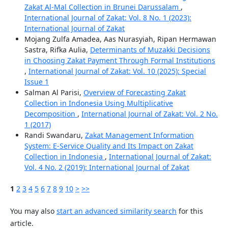
Zakat Al-Mal Collection in Brunei Darussalam
,
International Journal of Zakat: Vol. 8 No. 1 (2023):
International Journal of Zakat
Mojang Zulfa Amadea, Aas Nurasyiah, Ripan Hermawan
Sastra, Rifka Aulia,
Determinants of Muzakki Decisions
in Choosing Zakat Payment Through Formal Institutions
,
International Journal of Zakat: Vol. 10 (2025): Special
Issue 1
Salman Al Parisi,
Overview of Forecasting Zakat
Collection in Indonesia Using Multiplicative
Decomposition
,
International Journal of Zakat: Vol. 2 No.
1 (2017)
Randi Swandaru,
Zakat Management Information
System: E-Service Quality and Its Impact on Zakat
Collection in Indonesia
,
International Journal of Zakat:
Vol. 4 No. 2 (2019): International Journal of Zakat
1
2
3
4
5
6
7
8
9
10
>
>>
You may also
start an advanced similarity search
for this
article.