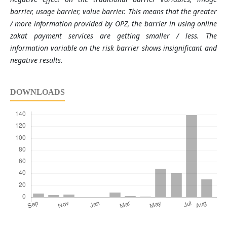
barrier, usage barrier, value barrier. This means that the greater
/ more information provided by OPZ, the barrier in using online
zakat payment services are getting smaller / less. The
information variable on the risk barrier shows insignificant and
negative results.
DOWNLOADS