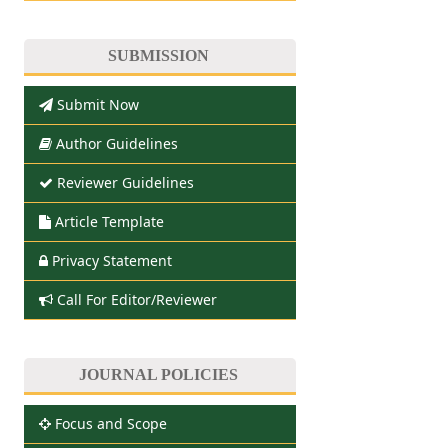
SUBMISSION
Submit Now
Author Guidelines
Reviewer Guidelines
Article Template
Privacy Statement
Call For Editor/Reviewer
JOURNAL POLICIES
Focus and Scope