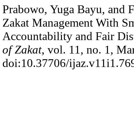
Prabowo, Yuga Bayu, and F
Zakat Management With Sma
Accountability and Fair Dis
of Zakat
, vol. 11, no. 1, Ma
doi:10.37706/ijaz.v11i1.76