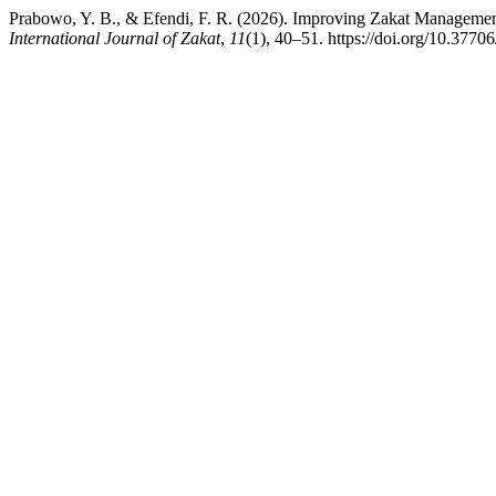
Prabowo, Y. B., & Efendi, F. R. (2026). Improving Zakat Management
International Journal of Zakat
,
11
(1), 40–51. https://doi.org/10.37706