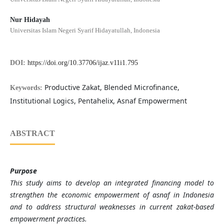
Nur Hidayah
Universitas Islam Negeri Syarif Hidayatullah, Indonesia
DOI:
https://doi.org/10.37706/ijaz.v11i1.795
Productive Zakat, Blended Microfinance,
Keywords:
Institutional Logics, Pentahelix, Asnaf Empowerment
ABSTRACT
Purpose
This study aims to develop an integrated financing model to
strengthen the economic empowerment of asnaf in Indonesia
and to address structural weaknesses in current zakat-based
empowerment practices.