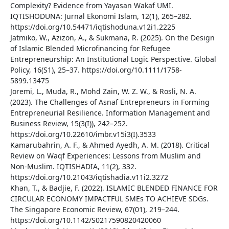
Complexity? Evidence from Yayasan Wakaf UMI.
IQTISHODUNA: Jurnal Ekonomi Islam, 12(1), 265–282.
https://doi.org/10.54471/iqtishoduna.v12i1.2225
Jatmiko, W., Azizon, A., & Sukmana, R. (2025). On the Design
of Islamic Blended Microfinancing for Refugee
Entrepreneurship: An Institutional Logic Perspective. Global
Policy, 16(S1), 25–37. https://doi.org/10.1111/1758-
5899.13475
Joremi, L., Muda, R., Mohd Zain, W. Z. W., & Rosli, N. A.
(2023). The Challenges of Asnaf Entrepreneurs in Forming
Entrepreneurial Resilience. Information Management and
Business Review, 15(3(I)), 242–252.
https://doi.org/10.22610/imbr.v15i3(I).3533
Kamarubahrin, A. F., & Ahmed Ayedh, A. M. (2018). Critical
Review on Waqf Experiences: Lessons from Muslim and
Non-Muslim. IQTISHADIA, 11(2), 332.
https://doi.org/10.21043/iqtishadia.v11i2.3272
Khan, T., & Badjie, F. (2022). ISLAMIC BLENDED FINANCE FOR
CIRCULAR ECONOMY IMPACTFUL SMEs TO ACHIEVE SDGs.
The Singapore Economic Review, 67(01), 219–244.
https://doi.org/10.1142/S0217590820420060