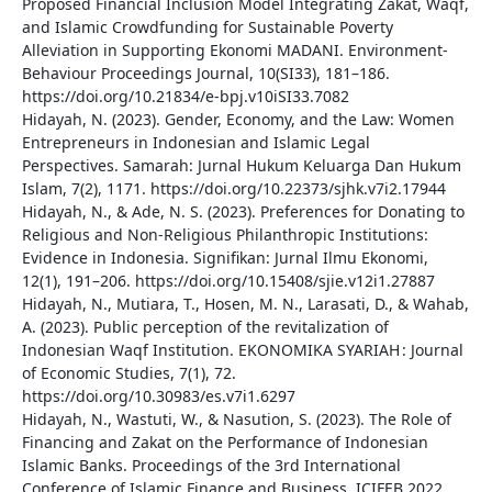
Proposed Financial Inclusion Model Integrating Zakat, Waqf,
and Islamic Crowdfunding for Sustainable Poverty
Alleviation in Supporting Ekonomi MADANI. Environment-
Behaviour Proceedings Journal, 10(SI33), 181–186.
https://doi.org/10.21834/e-bpj.v10iSI33.7082
Hidayah, N. (2023). Gender, Economy, and the Law: Women
Entrepreneurs in Indonesian and Islamic Legal
Perspectives. Samarah: Jurnal Hukum Keluarga Dan Hukum
Islam, 7(2), 1171. https://doi.org/10.22373/sjhk.v7i2.17944
Hidayah, N., & Ade, N. S. (2023). Preferences for Donating to
Religious and Non-Religious Philanthropic Institutions:
Evidence in Indonesia. Signifikan: Jurnal Ilmu Ekonomi,
12(1), 191–206. https://doi.org/10.15408/sjie.v12i1.27887
Hidayah, N., Mutiara, T., Hosen, M. N., Larasati, D., & Wahab,
A. (2023). Public perception of the revitalization of
Indonesian Waqf Institution. EKONOMIKA SYARIAH : Journal
of Economic Studies, 7(1), 72.
https://doi.org/10.30983/es.v7i1.6297
Hidayah, N., Wastuti, W., & Nasution, S. (2023). The Role of
Financing and Zakat on the Performance of Indonesian
Islamic Banks. Proceedings of the 3rd International
Conference of Islamic Finance and Business, ICIFEB 2022,