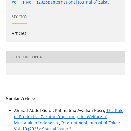
Vol. 11 No. 1 (2026): International Journal of Zakat
SECTION
Articles
CITATION CHECK
Similar Articles
Ahmad Abdul Gofur, Rahmatina Awaliah Kasri,
The Role
of Productive Zakat in Improving the Welfare of
Mustahik in Indonesia
,
International Journal of Zakat:
Vol. 10 (2025): Special Issue 2