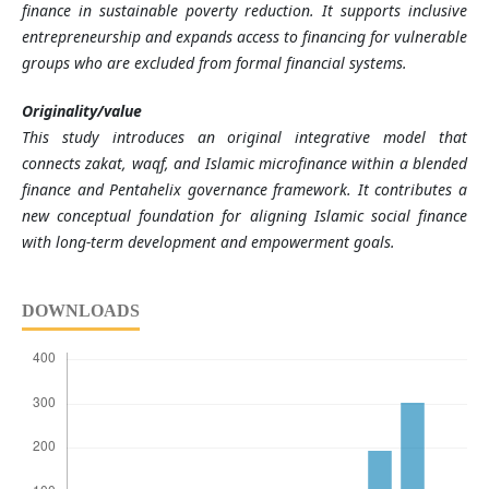
finance in sustainable poverty reduction. It supports inclusive
entrepreneurship and expands access to financing for vulnerable
groups who are excluded from formal financial systems.
Originality/value
This study introduces an original integrative model that
connects zakat, waqf, and Islamic microfinance within a blended
finance and Pentahelix governance framework. It contributes a
new conceptual foundation for aligning Islamic social finance
with long-term development and empowerment goals.
DOWNLOADS