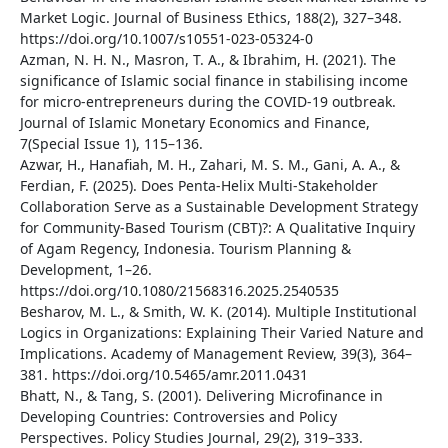
Market Logic. Journal of Business Ethics, 188(2), 327–348.
https://doi.org/10.1007/s10551-023-05324-0
Azman, N. H. N., Masron, T. A., & Ibrahim, H. (2021). The
significance of Islamic social finance in stabilising income
for micro-entrepreneurs during the COVID-19 outbreak.
Journal of Islamic Monetary Economics and Finance,
7(Special Issue 1), 115–136.
Azwar, H., Hanafiah, M. H., Zahari, M. S. M., Gani, A. A., &
Ferdian, F. (2025). Does Penta-Helix Multi-Stakeholder
Collaboration Serve as a Sustainable Development Strategy
for Community-Based Tourism (CBT)?: A Qualitative Inquiry
of Agam Regency, Indonesia. Tourism Planning &
Development, 1–26.
https://doi.org/10.1080/21568316.2025.2540535
Besharov, M. L., & Smith, W. K. (2014). Multiple Institutional
Logics in Organizations: Explaining Their Varied Nature and
Implications. Academy of Management Review, 39(3), 364–
381. https://doi.org/10.5465/amr.2011.0431
Bhatt, N., & Tang, S. (2001). Delivering Microfinance in
Developing Countries: Controversies and Policy
Perspectives. Policy Studies Journal, 29(2), 319–333.