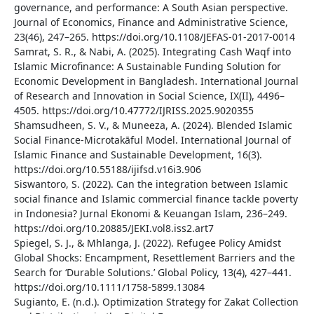
governance, and performance: A South Asian perspective.
Journal of Economics, Finance and Administrative Science,
23(46), 247–265. https://doi.org/10.1108/JEFAS-01-2017-0014
Samrat, S. R., & Nabi, A. (2025). Integrating Cash Waqf into
Islamic Microfinance: A Sustainable Funding Solution for
Economic Development in Bangladesh. International Journal
of Research and Innovation in Social Science, IX(II), 4496–
4505. https://doi.org/10.47772/IJRISS.2025.9020355
Shamsudheen, S. V., & Muneeza, A. (2024). Blended Islamic
Social Finance-Microtakāful Model. International Journal of
Islamic Finance and Sustainable Development, 16(3).
https://doi.org/10.55188/ijifsd.v16i3.906
Siswantoro, S. (2022). Can the integration between Islamic
social finance and Islamic commercial finance tackle poverty
in Indonesia? Jurnal Ekonomi & Keuangan Islam, 236–249.
https://doi.org/10.20885/JEKI.vol8.iss2.art7
Spiegel, S. J., & Mhlanga, J. (2022). Refugee Policy Amidst
Global Shocks: Encampment, Resettlement Barriers and the
Search for ‘Durable Solutions.’ Global Policy, 13(4), 427–441.
https://doi.org/10.1111/1758-5899.13084
Sugianto, E. (n.d.). Optimization Strategy for Zakat Collection