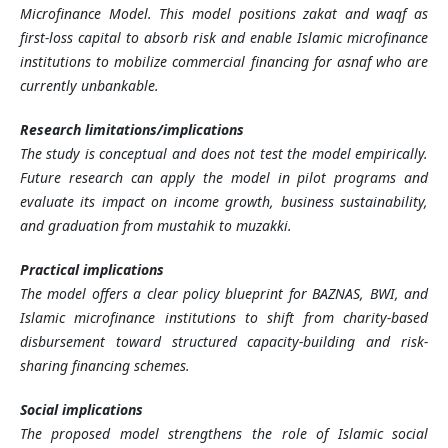
Microfinance Model. This model positions zakat and waqf as
first-loss capital to absorb risk and enable Islamic microfinance
institutions to mobilize commercial financing for asnaf who are
currently unbankable.
Research limitations/implications
The study is conceptual and does not test the model empirically.
Future research can apply the model in pilot programs and
evaluate its impact on income growth, business sustainability,
and graduation from mustahik to muzakki.
Practical implications
The model offers a clear policy blueprint for BAZNAS, BWI, and
Islamic microfinance institutions to shift from charity-based
disbursement toward structured capacity-building and risk-
sharing financing schemes.
Social implications
The proposed model strengthens the role of Islamic social