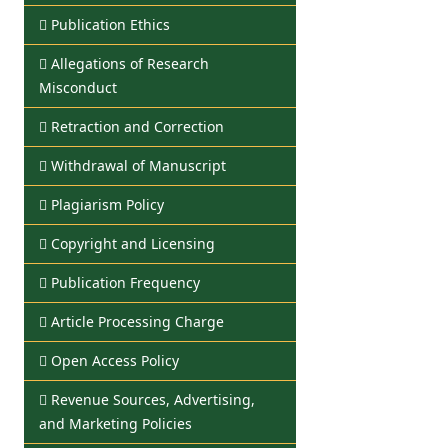
Publication Ethics
Allegations of Research
Misconduct
Retraction and Correction
Withdrawal of Manuscript
Plagiarism Policy
Copyright and Licensing
Publication Frequency
Article Processing Charge
Open Access Policy
Revenue Sources, Advertising,
and Marketing Policies