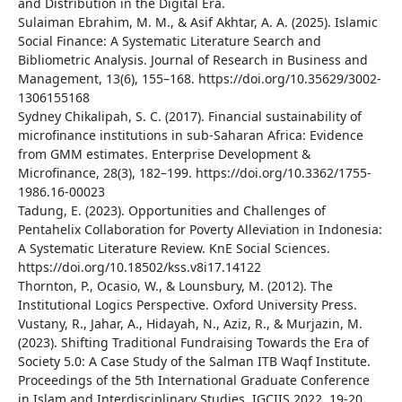
and Distribution in the Digital Era.
Sulaiman Ebrahim, M. M., & Asif Akhtar, A. A. (2025). Islamic
Social Finance: A Systematic Literature Search and
Bibliometric Analysis. Journal of Research in Business and
Management, 13(6), 155–168. https://doi.org/10.35629/3002-
1306155168
Sydney Chikalipah, S. C. (2017). Financial sustainability of
microfinance institutions in sub-Saharan Africa: Evidence
from GMM estimates. Enterprise Development &
Microfinance, 28(3), 182–199. https://doi.org/10.3362/1755-
1986.16-00023
Tadung, E. (2023). Opportunities and Challenges of
Pentahelix Collaboration for Poverty Alleviation in Indonesia:
A Systematic Literature Review. KnE Social Sciences.
https://doi.org/10.18502/kss.v8i17.14122
Thornton, P., Ocasio, W., & Lounsbury, M. (2012). The
Institutional Logics Perspective. Oxford University Press.
Vustany, R., Jahar, A., Hidayah, N., Aziz, R., & Murjazin, M.
(2023). Shifting Traditional Fundraising Towards the Era of
Society 5.0: A Case Study of the Salman ITB Waqf Institute.
Proceedings of the 5th International Graduate Conference
in Islam and Interdisciplinary Studies, IGCIIS 2022, 19-20