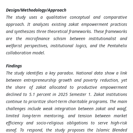
Design/Methodology/Approach
The study uses a qualitative conceptual and comparative
approach. It analyzes existing zakat empowerment practices
and synthesizes three theoretical frameworks. These frameworks
are the microfinance schism between institutionalist and
welfarist perspectives, institutional logics, and the Pentahelix
collaboration model.
Findings
The study identifies a key paradox. National data show a link
between entrepreneurship growth and poverty reduction, yet
the share of zakat allocated to productive empowerment
declined to 5.1 percent in 2025 Semester 1. Zakat institutions
continue to prioritize short-term charitable programs. The main
challenges include weak integration between zakat and waqf,
limited long-term mentoring, and tension between market
efficiency and socio-religious obligations to serve high-risk
asnaf. To respond, the study proposes the Islamic Blended