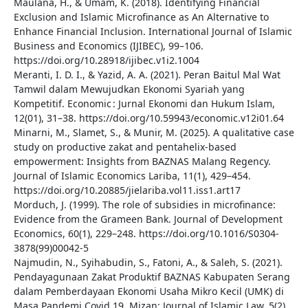
Maulana, H., & Umam, K. (2018). Identifying Financial
Exclusion and Islamic Microfinance as An Alternative to
Enhance Financial Inclusion. International Journal of Islamic
Business and Economics (IJIBEC), 99–106.
https://doi.org/10.28918/ijibec.v1i2.1004
Meranti, I. D. I., & Yazid, A. A. (2021). Peran Baitul Mal Wat
Tamwil dalam Mewujudkan Ekonomi Syariah yang
Kompetitif. Economic : Jurnal Ekonomi dan Hukum Islam,
12(01), 31–38. https://doi.org/10.59943/economic.v12i01.64
Minarni, M., Slamet, S., & Munir, M. (2025). A qualitative case
study on productive zakat and pentahelix-based
empowerment: Insights from BAZNAS Malang Regency.
Journal of Islamic Economics Lariba, 11(1), 429–454.
https://doi.org/10.20885/jielariba.vol11.iss1.art17
Morduch, J. (1999). The role of subsidies in microfinance:
Evidence from the Grameen Bank. Journal of Development
Economics, 60(1), 229–248. https://doi.org/10.1016/S0304-
3878(99)00042-5
Najmudin, N., Syihabudin, S., Fatoni, A., & Saleh, S. (2021).
Pendayagunaan Zakat Produktif BAZNAS Kabupaten Serang
dalam Pemberdayaan Ekonomi Usaha Mikro Kecil (UMK) di
Masa Pandemi Covid 19. Mizan: Journal of Islamic Law, 5(2),