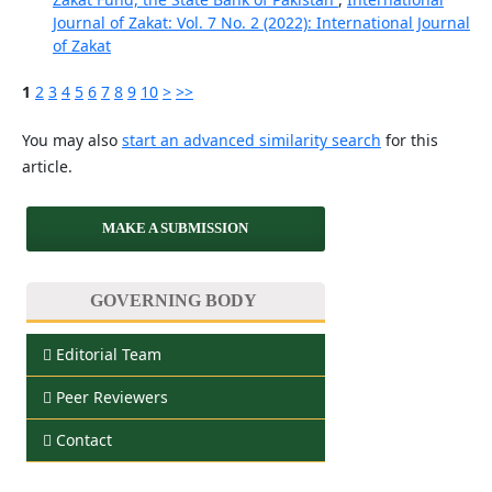
Journal of Zakat: Vol. 7 No. 2 (2022): International Journal
of Zakat
1
2
3
4
5
6
7
8
9
10
>
>>
You may also
start an advanced similarity search
for this
article.
MAKE A SUBMISSION
GOVERNING BODY
Editorial Team
Peer Reviewers
Contact