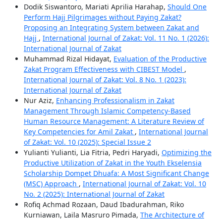
Dodik Siswantoro, Mariati Aprilia Harahap,
Should One
Perform Hajj Pilgrimages without Paying Zakat?
Proposing an Integrating System between Zakat and
Hajj
,
International Journal of Zakat: Vol. 11 No. 1 (2026):
International Journal of Zakat
Muhammad Rizal Hidayat,
Evaluation of the Productive
Zakat Program Effectiveness with CIBEST Model
,
International Journal of Zakat: Vol. 8 No. 1 (2023):
International Journal of Zakat
Nur Aziz,
Enhancing Professionalism in Zakat
Management Through Islamic Competency-Based
Human Resource Management: A Literature Review of
Key Competencies for Amil Zakat
,
International Journal
of Zakat: Vol. 10 (2025): Special Issue 2
Yulianti Yulianti, Lia Fitria, Pedri Haryadi,
Optimizing the
Productive Utilization of Zakat in the Youth Ekselensia
Scholarship Dompet Dhuafa: A Most Significant Change
(MSC) Approach
,
International Journal of Zakat: Vol. 10
No. 2 (2025): International Journal of Zakat
Rofiq Achmad Rozaan, Daud Ibadurahman, Riko
Kurniawan, Laila Masruro Pimada,
The Architecture of