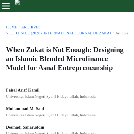
HOME
/
ARCHIVES
/
VOL. 11 NO. 1 (2026): INTERNATIONAL JOURNAL OF ZAKAT
/
Articles
When Zakat is Not Enough: Designing
an Islamic Blended Microfinance
Model for Asnaf Entrepreneurship
Faisal Arief Kamil
Universitas Islam Negeri Syarif Hidayatullah, Indonesia
Muhammad M. Said
Universitas Islam Negeri Syarif Hidayatullah, Indonesia
Desmadi Saharuddin
Universitas Islam Negeri Syarif Hidayatullah, Indonesia