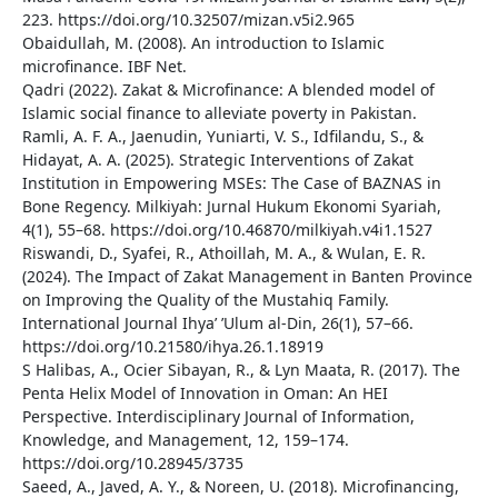
223. https://doi.org/10.32507/mizan.v5i2.965
Obaidullah, M. (2008). An introduction to Islamic
microfinance. IBF Net.
Qadri (2022). Zakat & Microfinance: A blended model of
Islamic social finance to alleviate poverty in Pakistan.
Ramli, A. F. A., Jaenudin, Yuniarti, V. S., Idfilandu, S., &
Hidayat, A. A. (2025). Strategic Interventions of Zakat
Institution in Empowering MSEs: The Case of BAZNAS in
Bone Regency. Milkiyah: Jurnal Hukum Ekonomi Syariah,
4(1), 55–68. https://doi.org/10.46870/milkiyah.v4i1.1527
Riswandi, D., Syafei, R., Athoillah, M. A., & Wulan, E. R.
(2024). The Impact of Zakat Management in Banten Province
on Improving the Quality of the Mustahiq Family.
International Journal Ihya’ ’Ulum al-Din, 26(1), 57–66.
https://doi.org/10.21580/ihya.26.1.18919
S Halibas, A., Ocier Sibayan, R., & Lyn Maata, R. (2017). The
Penta Helix Model of Innovation in Oman: An HEI
Perspective. Interdisciplinary Journal of Information,
Knowledge, and Management, 12, 159–174.
https://doi.org/10.28945/3735
Saeed, A., Javed, A. Y., & Noreen, U. (2018). Microfinancing,