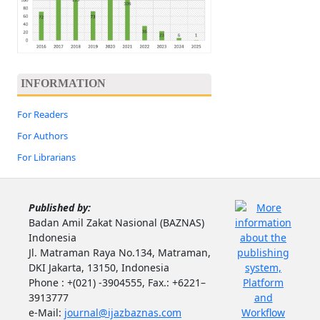
INFORMATION
For Readers
For Authors
For Librarians
Published by:
Badan Amil Zakat Nasional (BAZNAS)
Indonesia
Jl. Matraman Raya No.134, Matraman,
DKI Jakarta, 13150, Indonesia
Phone : +(021) -3904555, Fax.: +6221–
3913777
e-Mail:
journal@ijazbaznas.com