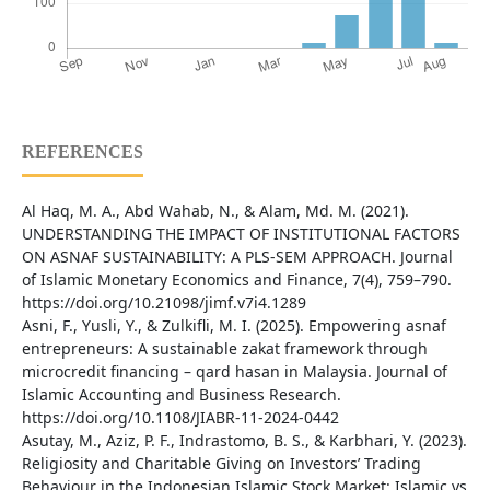
REFERENCES
Al Haq, M. A., Abd Wahab, N., & Alam, Md. M. (2021).
UNDERSTANDING THE IMPACT OF INSTITUTIONAL FACTORS
ON ASNAF SUSTAINABILITY: A PLS-SEM APPROACH. Journal
of Islamic Monetary Economics and Finance, 7(4), 759–790.
https://doi.org/10.21098/jimf.v7i4.1289
Asni, F., Yusli, Y., & Zulkifli, M. I. (2025). Empowering asnaf
entrepreneurs: A sustainable zakat framework through
microcredit financing – qard hasan in Malaysia. Journal of
Islamic Accounting and Business Research.
https://doi.org/10.1108/JIABR-11-2024-0442
Asutay, M., Aziz, P. F., Indrastomo, B. S., & Karbhari, Y. (2023).
Religiosity and Charitable Giving on Investors’ Trading
Behaviour in the Indonesian Islamic Stock Market: Islamic vs