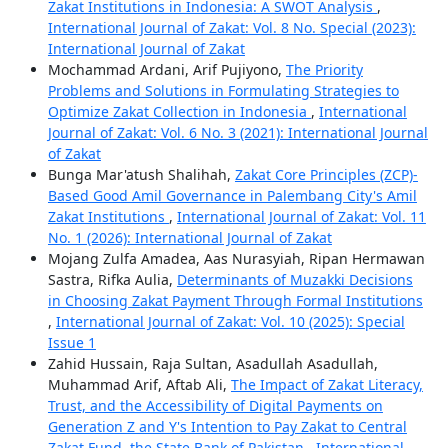
Zakat Institutions in Indonesia: A SWOT Analysis
,
International Journal of Zakat: Vol. 8 No. Special (2023):
International Journal of Zakat
Mochammad Ardani, Arif Pujiyono,
The Priority
Problems and Solutions in Formulating Strategies to
Optimize Zakat Collection in Indonesia
,
International
Journal of Zakat: Vol. 6 No. 3 (2021): International Journal
of Zakat
Bunga Mar'atush Shalihah,
Zakat Core Principles (ZCP)-
Based Good Amil Governance in Palembang City's Amil
Zakat Institutions
,
International Journal of Zakat: Vol. 11
No. 1 (2026): International Journal of Zakat
Mojang Zulfa Amadea, Aas Nurasyiah, Ripan Hermawan
Sastra, Rifka Aulia,
Determinants of Muzakki Decisions
in Choosing Zakat Payment Through Formal Institutions
,
International Journal of Zakat: Vol. 10 (2025): Special
Issue 1
Zahid Hussain, Raja Sultan, Asadullah Asadullah,
Muhammad Arif, Aftab Ali,
The Impact of Zakat Literacy,
Trust, and the Accessibility of Digital Payments on
Generation Z and Y's Intention to Pay Zakat to Central
Zakat Fund, the State Bank of Pakistan
,
International