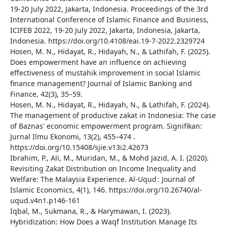
19-20 July 2022, Jakarta, Indonesia. Proceedings of the 3rd
International Conference of Islamic Finance and Business,
ICIFEB 2022, 19-20 July 2022, Jakarta, Indonesia, Jakarta,
Indonesia. https://doi.org/10.4108/eai.19-7-2022.2329724
Hosen, M. N., Hidayat, R., Hidayah, N., & Lathifah, F. (2025).
Does empowerment have an influence on achieving
effectiveness of mustahik improvement in social Islamic
finance management? Journal of Islamic Banking and
Finance, 42(3), 35–59.
Hosen, M. N., Hidayat, R., Hidayah, N., & Lathifah, F. (2024).
The management of productive zakat in Indonesia: The case
of Baznas' economic empowerment program. Signifikan:
Jurnal Ilmu Ekonomi, 13(2), 455–474 .
https://doi.org/10.15408/sjie.v13i2.42673
Ibrahim, P., Ali, M., Muridan, M., & Mohd Jazid, A. I. (2020).
Revisiting Zakat Distribution on Income Inequality and
Welfare: The Malaysia Experience. Al-Uqud : Journal of
Islamic Economics, 4(1), 146. https://doi.org/10.26740/al-
uqud.v4n1.p146-161
Iqbal, M., Sukmana, R., & Harymawan, I. (2023).
Hybridization: How Does a Waqf Institution Manage Its