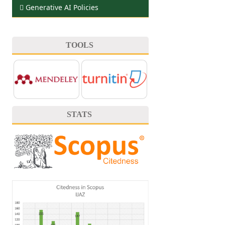
Generative AI Policies
TOOLS
STATS