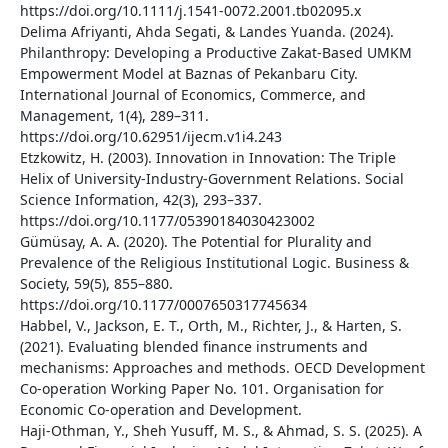
https://doi.org/10.1111/j.1541-0072.2001.tb02095.x
Delima Afriyanti, Ahda Segati, & Landes Yuanda. (2024).
Philanthropy: Developing a Productive Zakat-Based UMKM
Empowerment Model at Baznas of Pekanbaru City.
International Journal of Economics, Commerce, and
Management, 1(4), 289–311.
https://doi.org/10.62951/ijecm.v1i4.243
Etzkowitz, H. (2003). Innovation in Innovation: The Triple
Helix of University-Industry-Government Relations. Social
Science Information, 42(3), 293–337.
https://doi.org/10.1177/05390184030423002
Gümüsay, A. A. (2020). The Potential for Plurality and
Prevalence of the Religious Institutional Logic. Business &
Society, 59(5), 855–880.
https://doi.org/10.1177/0007650317745634
Habbel, V., Jackson, E. T., Orth, M., Richter, J., & Harten, S.
(2021). Evaluating blended finance instruments and
mechanisms: Approaches and methods. OECD Development
Co-operation Working Paper No. 101. Organisation for
Economic Co-operation and Development.
Haji-Othman, Y., Sheh Yusuff, M. S., & Ahmad, S. S. (2025). A