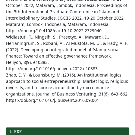
October 2022, Mataram, Lombok, Indonesia. Proceedings of
the 5th International Graduate Conference in Islam and
Interdisciplinary Studies, IGCIIS 2022, 19-20 October 2022,
Mataram, Lombok, Indonesia, Mataram, Indonesia.
https://doi.org/10.4108/eai.19-10-2022.2329040
Widiastuti, T., Ningsih, S., Prasetyo, A., Mawardi, I.,
Herianingrum, S., Robani, A., Al Mustofa, M. U., & Hady, A. F.
(2022). Developing an integrated model of Islamic social
finance: Toward an effective governance framework.
Heliyon, 8(9), e10383.
https://doi.org/10.1016/j.heliyon.2022.e10383
Zhao, E. Y., & Lounsbury, M. (2016). An institutional logics
approach to social entrepreneurship: Market logic, religious
diversity, and resource acquisition by microfinance
organizations. Journal of Business Venturing, 31(6), 643–662.
https://doi.org/10.1016/j.jbusvent.2016.09.001
PDF