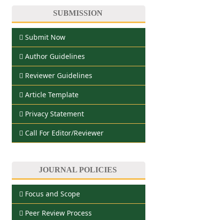
SUBMISSION
Submit Now
Author Guidelines
Reviewer Guidelines
Article Template
Privacy Statement
Call For Editor/Reviewer
JOURNAL POLICIES
Focus and Scope
Peer Review Process