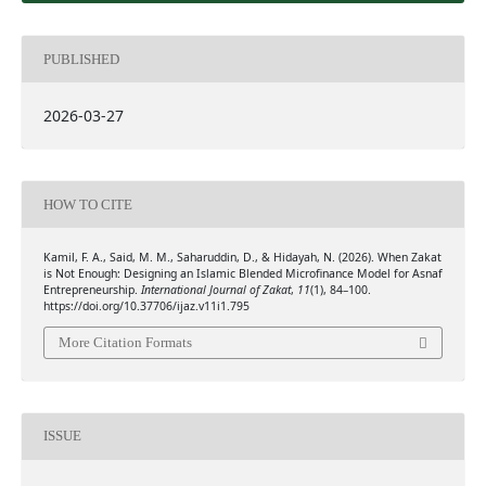
PUBLISHED
2026-03-27
HOW TO CITE
Kamil, F. A., Said, M. M., Saharuddin, D., & Hidayah, N. (2026). When Zakat
is Not Enough: Designing an Islamic Blended Microfinance Model for Asnaf
Entrepreneurship.
International Journal of Zakat
,
11
(1), 84–100.
https://doi.org/10.37706/ijaz.v11i1.795
More Citation Formats
ISSUE