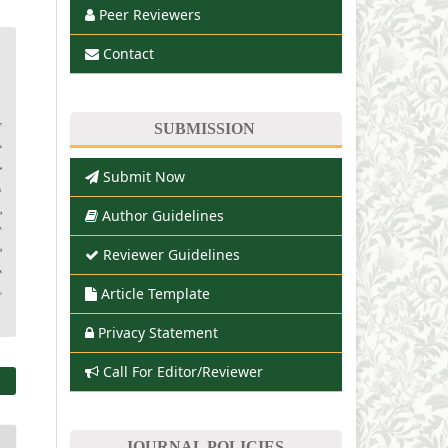
Peer Reviewers
Contact
SUBMISSION
Submit Now
Author Guidelines
Reviewer Guidelines
Article Template
Privacy Statement
Call For Editor/Reviewer
JOURNAL POLICIES