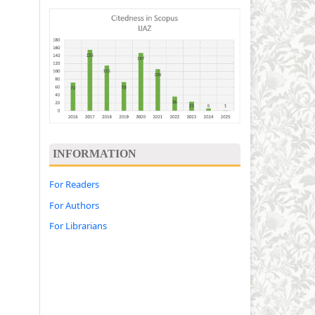
INFORMATION
For Readers
For Authors
For Librarians