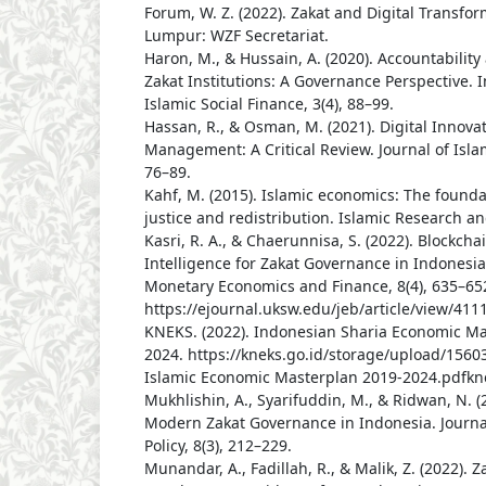
Forum, W. Z. (2022). Zakat and Digital Transfo
Lumpur: WZF Secretariat.
Haron, M., & Hussain, A. (2020). Accountabilit
Zakat Institutions: A Governance Perspective. I
Islamic Social Finance, 3(4), 88–99.
Hassan, R., & Osman, M. (2021). Digital Innovat
Management: A Critical Review. Journal of Islam
76–89.
Kahf, M. (2015). Islamic economics: The found
justice and redistribution. Islamic Research an
Kasri, R. A., & Chaerunnisa, S. (2022). Blockchai
Intelligence for Zakat Governance in Indonesia.
Monetary Economics and Finance, 8(4), 635–65
https://ejournal.uksw.edu/jeb/article/view/411
KNEKS. (2022). Indonesian Sharia Economic Ma
2024. https://kneks.go.id/storage/upload/156
Islamic Economic Masterplan 2019-2024.pdfkn
Mukhlishin, A., Syarifuddin, M., & Ridwan, N. (
Modern Zakat Governance in Indonesia. Journal
Policy, 8(3), 212–229.
Munandar, A., Fadillah, R., & Malik, Z. (2022).