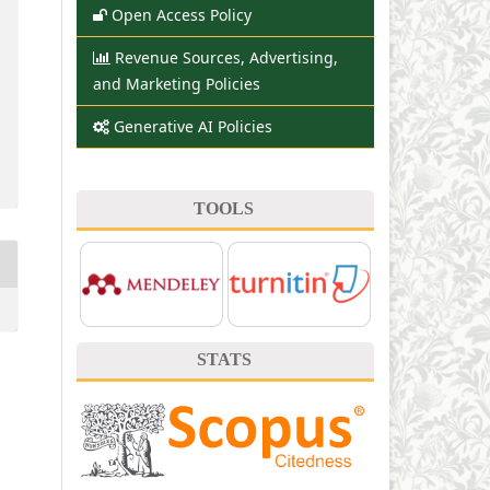
Open Access Policy
Revenue Sources, Advertising,
and Marketing Policies
Generative AI Policies
TOOLS
STATS