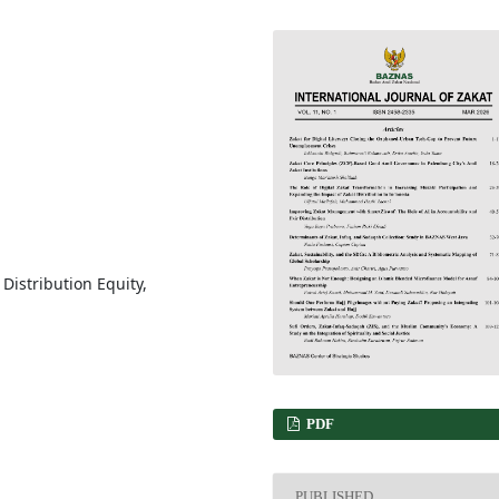
, Distribution Equity,
PDF
PUBLISHED