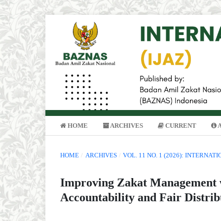
HOME
ARCHIVES
CURRENT
HOME
/
ARCHIVES
/
VOL. 11 NO. 1 (2026): INTERNA
Improving Zakat Management w
Accountability and Fair Distrib