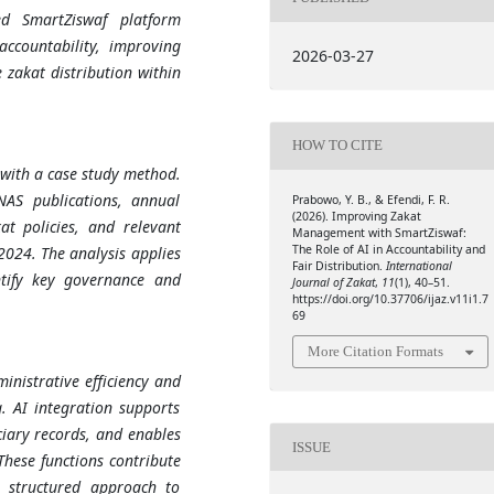
ed SmartZiswaf platform
ccountability, improving
2026-03-27
 zakat distribution within
HOW TO CITE
 with a case study method.
NAS publications, annual
Prabowo, Y. B., & Efendi, F. R.
(2026). Improving Zakat
at policies, and relevant
Management with SmartZiswaf:
The Role of AI in Accountability and
024. The analysis applies
Fair Distribution.
International
ntify key governance and
Journal of Zakat
,
11
(1), 40–51.
https://doi.org/10.37706/ijaz.v11i1.7
69
More Citation Formats
nistrative efficiency and
. AI integration supports
ciary records, and enables
ISSUE
These functions contribute
e structured approach to