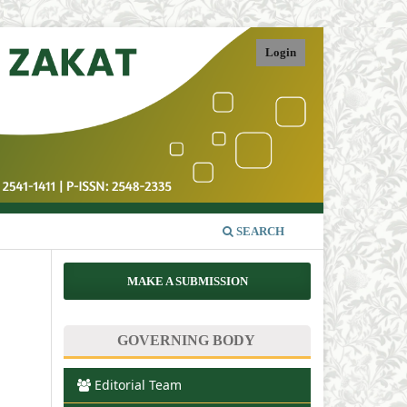
Login
SEARCH
MAKE A SUBMISSION
GOVERNING BODY
Editorial Team