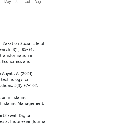
 Zakat on Social Life of
earch, 8(1), 85–91.
l transformation in
ic Economics and
 Afiyati, A. (2024).
ce technology for
bdidas, 5(3), 97–102.
ion in Islamic
 of Islamic Management,
artZiswaf: Digital
sia. Indonesian Journal