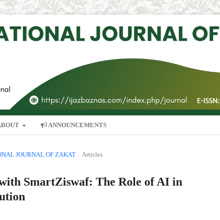
ABOUT
ANNOUNCEMENTS
TIONAL JOURNAL OF ZAKAT
/
Articles
ith SmartZiswaf: The Role of AI in
ution