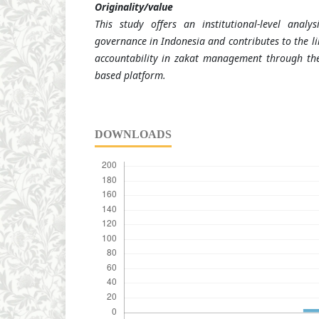
Originality/value
This study offers an institutional-level analy
governance in Indonesia and contributes to the lim
accountability in zakat management through the
based platform.
DOWNLOADS