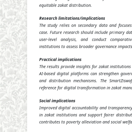
equitable zakat distribution.
Research limitations/implications
The study relies on secondary data and focuses 
case. Future research should include primary dat
user-level analysis, and conduct comparati
institutions to assess broader governance impacts
Practical implications
The results provide insights for zakat institutio
AI-based digital platforms can strengthen gover
and distribution mechanisms. The SmartZisw
reference for digital transformation in zakat ma
Social implications
Improved digital accountability and transparency
in zakat institutions and support fairer distribu
contributes to poverty alleviation and social welfa