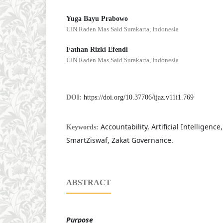
Yuga Bayu Prabowo
UIN Raden Mas Said Surakarta, Indonesia
Fathan Rizki Efendi
UIN Raden Mas Said Surakarta, Indonesia
DOI:
https://doi.org/10.37706/ijaz.v11i1.769
Accountability, Artificial Intelligence
Keywords:
SmartZiswaf, Zakat Governance.
ABSTRACT
Purpose