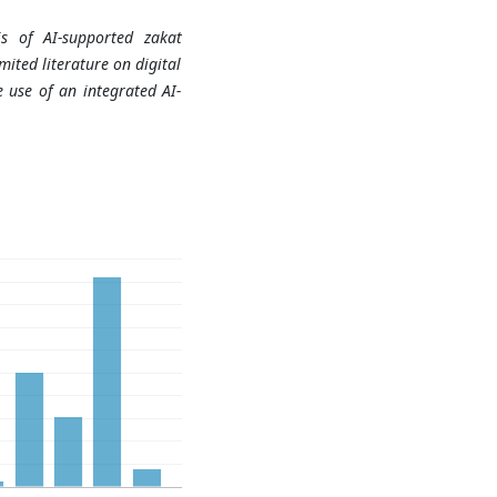
sis of AI-supported zakat
ited literature on digital
 use of an integrated AI-