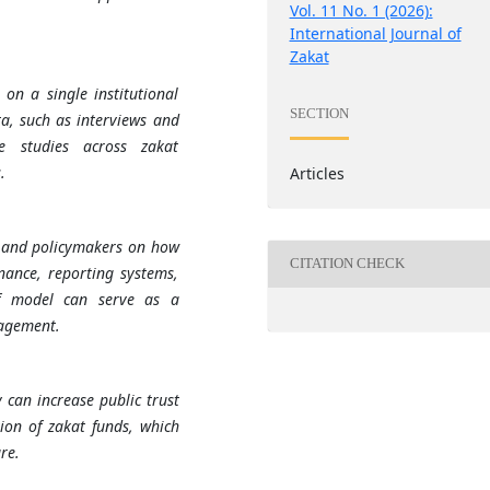
Vol. 11 No. 1 (2026):
International Journal of
Zakat
on a single institutional
SECTION
a, such as interviews and
ve studies across zakat
.
Articles
ns and policymakers on how
CITATION CHECK
nance, reporting systems,
af model can serve as a
nagement.
 can increase public trust
tion of zakat funds, which
re.