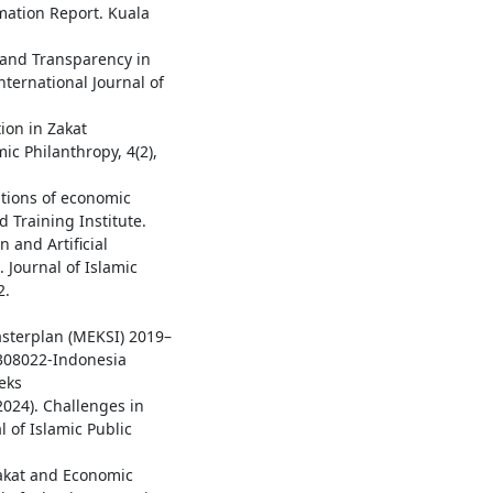
rmation Report. Kuala
y and Transparency in
nternational Journal of
ion in Zakat
ic Philanthropy, 4(2),
ations of economic
d Training Institute.
n and Artificial
 Journal of Islamic
2.
1
sterplan (MEKSI) 2019–
0308022-Indonesia
eks
2024). Challenges in
 of Islamic Public
 Zakat and Economic