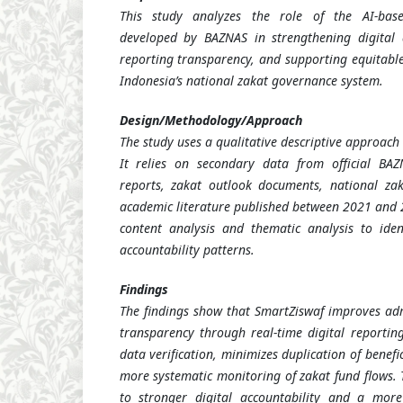
This study analyzes the role of the AI-bas
developed by BAZNAS in strengthening digital a
reporting transparency, and supporting equitable
Indonesia’s national zakat governance system.
Design/Methodology/Approach
The study uses a qualitative descriptive approach
It relies on secondary data from official BAZ
reports, zakat outlook documents, national zak
academic literature published between 2021 and 2
content analysis and thematic analysis to ide
accountability patterns.
Findings
The findings show that SmartZiswaf improves admi
transparency through real-time digital reporting
data verification, minimizes duplication of benefi
more systematic monitoring of zakat fund flows. 
to stronger digital accountability and a mor