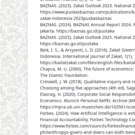
BAZNAS. (2023). Zakat Outlook 2023. National Z
https://www.puskasbaznas.com/publications/b
zakat-indonesia-2023puskasbaznas
BAZNAS. (2024). BAZNAS Annual Report 2024. N
Jakarta. https://baznas.go.id/pustaka
BAZNAS. (2025). Zakat Outlook 2025. National Z
https://baznas.go.id/pustaka
Beik, I. S., & Arsyianti, L. D. (2016). Zakat Go
Indonesia. International Journal of Zakat, 1(1), 
https://baitalzakat.com/files/english-files/bai
Chapra, M. U. (2000). The future of economics:
The Islamic Foundation.
Creswell, J. W. (2018). Qualitative inquiry and 
Choosing among five approaches (4th ed). Sage
Elasrag, H. (2020). Corporate Social Responsibil
Economics. Munich Personal RePEc Archive (MP
https://mpra.ub.uni-muenchen.de/103561/scie
Forbes. (2024). How Artificial Intelligence is 
Financial Accountability. Forbes Technology Cou
https://www.forbes.com/councils/forbesfinanc
philanthropys-givers-and-doers-can-both-benef