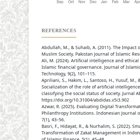
REFERENCES
Abdullah, M., & Suhaib, A. (2011). The Impact of
Muslim Society. Pakistan Journal of Islamic Res
Ali, M. (2024). Artificial intelligence and ethica
Islamic financial governance. Journal of Islam
Technology, 9(2), 101–115.
Apriliani, S., Hakim, L., Santoso, H., Yusuf, M., &
Socialization of the role of artificial intelligen
classifying the social status of society. Jurnal A
https://doi.org/10.31004/abdidas.v5i3.902
Azwar, R. (2025). Evaluating Digital Transformat
Philanthropy Institutions. Indonesian Journal
7(1), 43–56.
Basri, F., Hidayat, R., & Nurhalim, S. (2022). Sm
Transformation of Zakat Management in Indone
of Islamic Finance, 5(1), 45–48.