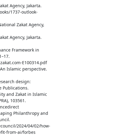
akat Agency, Jakarta.
ooks/1737-outlook-
ational Zakat Agency,
akat Agency, Jakarta.
vernance Framework in
1–17.
talzakat.com-E100314.pdf
 An Islamic perspective.
research design:
 Publications.
ity and Zakat in Islamic
RA), 103561.
ncedirect
eshaping Philanthropy and
ncil.
ecouncil/2024/04/02/how-
it-from-ai/forbes