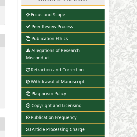
Focus and Scope
Peer Review Process
Publication Ethics
Allegations of Research
Misconduct
Retraction and Correction
Withdrawal of Manuscript
Plagiarism Policy
Copyright and Licensing
Publication Frequency
Article Processing Charge