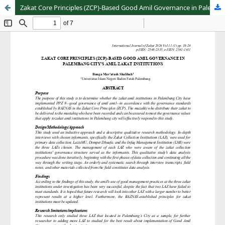
Zakat Core Principles (ZCP)-Based Good Amil Governance in Palembang City's Amil Zakat Institutions