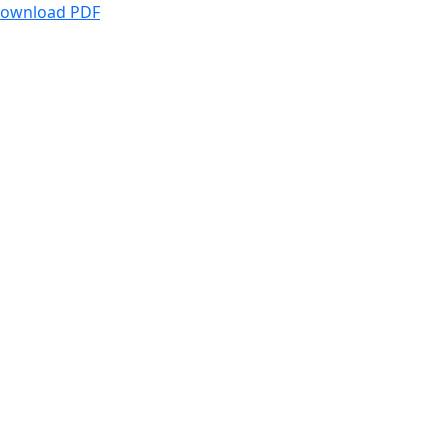
ownload PDF