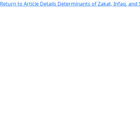
Return to Article Details
Determinants of Zakat, Infaq, and