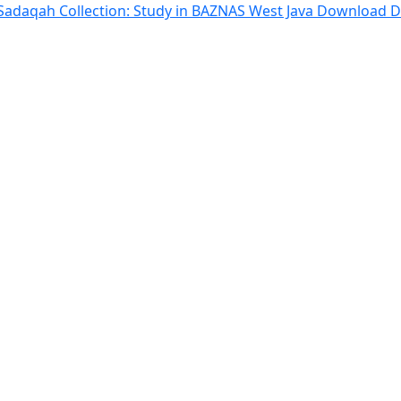
 Sadaqah Collection: Study in BAZNAS West Java
Download
D