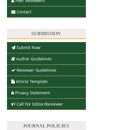
Peer Reviewers
Contact
SUBMISSION
Submit Now
Author Guidelines
Reviewer Guidelines
Article Template
Privacy Statement
Call For Editor/Reviewer
JOURNAL POLICIES