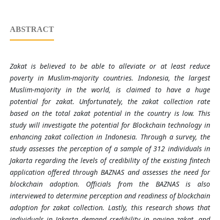
ABSTRACT
Zakat is believed to be able to alleviate or at least reduce
poverty in Muslim-majority countries. Indonesia, the largest
Muslim-majority in the world, is claimed to have a huge
potential for zakat. Unfortunately, the zakat collection rate
based on the total zakat potential in the country is low. This
study will investigate the potential for Blockchain technology in
enhancing zakat collection in Indonesia. Through a survey, the
study assesses the perception of a sample of 312 individuals in
Jakarta regarding the levels of credibility of the existing fintech
application offered through BAZNAS and assesses the need for
blockchain adoption. Officials from the BAZNAS is also
interviewed to determine perception and readiness of blockchain
adoption for zakat collection. Lastly, this research shows that
individuals in Jakarta demand credibility in paying zakat, and