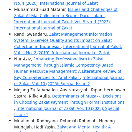
No. 1 (2026): International Journal of Zakat
Muhammad Fuad Matahir,
Issues and Challenges of
Zakat Al-Mal Collection in Brunei Darussalam
,
International Journal of Zakat: Vol. 8 No. 1 (2023):
International Journal of Zakat
Randi Swandaru,
Zakat Management Information
System: E-Service Quality and Its Impact on Zakat
Collection in Indonesia
,
International Journal of Zakat:
Vol. 4 No. 2 (2019): International Journal of Zakat
Nur Aziz,
Enhancing Professionalism in Zakat
Management Through Islamic Competency-Based
Human Resource Management: A Literature Review of
Key Competencies for Amil Zakat
,
International Journal
of Zakat: Vol. 10 (2025): Special Issue 2
Mojang Zulfa Amadea, Aas Nurasyiah, Ripan Hermawan
Sastra, Rifka Aulia,
Determinants of Muzakki Decisions
in Choosing Zakat Payment Through Formal Institutions
,
International Journal of Zakat: Vol. 10 (2025): Special
Issue 1
Mu’allimah Rodhiyana, Rohimah Rohimah, Neneng
Munajah, Hadi Yasin,
Zakat and Mental Health: A