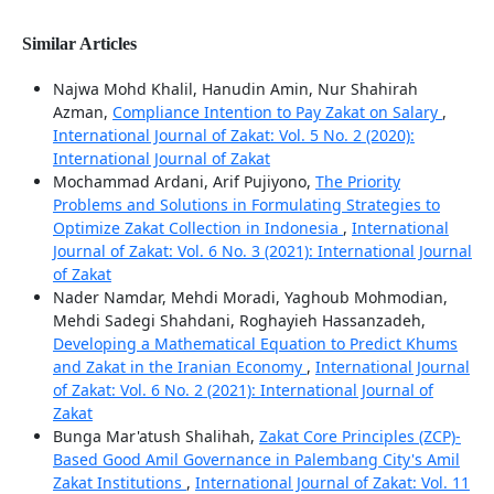
Similar Articles
Najwa Mohd Khalil, Hanudin Amin, Nur Shahirah
Azman,
Compliance Intention to Pay Zakat on Salary
,
International Journal of Zakat: Vol. 5 No. 2 (2020):
International Journal of Zakat
Mochammad Ardani, Arif Pujiyono,
The Priority
Problems and Solutions in Formulating Strategies to
Optimize Zakat Collection in Indonesia
,
International
Journal of Zakat: Vol. 6 No. 3 (2021): International Journal
of Zakat
Nader Namdar, Mehdi Moradi, Yaghoub Mohmodian,
Mehdi Sadegi Shahdani, Roghayieh Hassanzadeh,
Developing a Mathematical Equation to Predict Khums
and Zakat in the Iranian Economy
,
International Journal
of Zakat: Vol. 6 No. 2 (2021): International Journal of
Zakat
Bunga Mar'atush Shalihah,
Zakat Core Principles (ZCP)-
Based Good Amil Governance in Palembang City's Amil
Zakat Institutions
,
International Journal of Zakat: Vol. 11