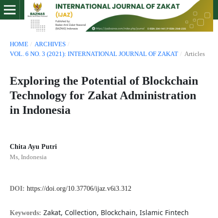
HOME
/
ARCHIVES
/
VOL. 6 NO. 3 (2021): INTERNATIONAL JOURNAL OF ZAKAT
/
Articles
Exploring the Potential of Blockchain
Technology for Zakat Administration
in Indonesia
Chita Ayu Putri
Ms, Indonesia
DOI:
https://doi.org/10.37706/ijaz.v6i3.312
Zakat, Collection, Blockchain, Islamic Fintech
Keywords: