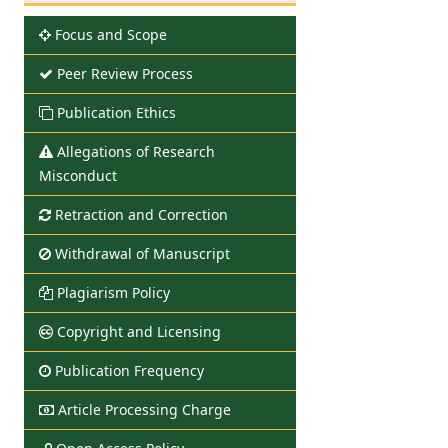
Focus and Scope
Peer Review Process
Publication Ethics
Allegations of Research
Misconduct
Retraction and Correction
Withdrawal of Manuscript
Plagiarism Policy
Copyright and Licensing
Publication Frequency
Article Processing Charge