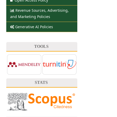
Open Access Policy
Revenue Sources, Advertising,
and Marketing Policies
Generative AI Policies
TOOLS
STATS