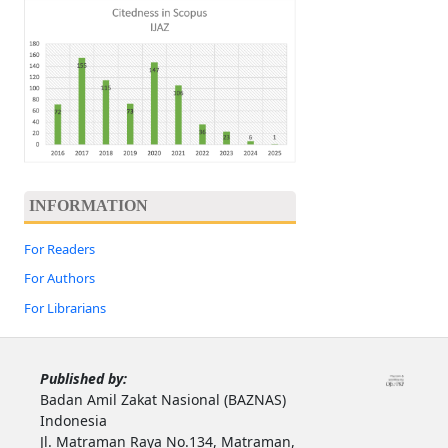
INFORMATION
For Readers
For Authors
For Librarians
Published by:
Badan Amil Zakat Nasional (BAZNAS)
Indonesia
Jl. Matraman Raya No.134, Matraman,