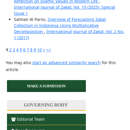
Reflection on Islamic Values in Modern Life
,
International Journal of Zakat: Vol. 10 (2025): Special
Issue 1
Salman Al Parisi,
Overview of Forecasting Zakat
Collection in Indonesia Using Multiplicative
Decomposition
,
International Journal of Zakat: Vol. 2 No.
1 (2017)
1
2
3
4
5
6
7
8
9
10
>
>>
You may also
start an advanced similarity search
for this
article.
MAKE A SUBMISSION
GOVERNING BODY
Editorial Team