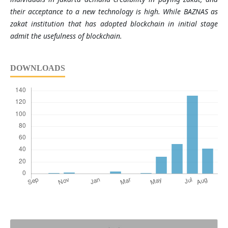
their acceptance to a new technology is high. While BAZNAS as
zakat institution that has adopted blockchain in initial stage
admit the usefulness of blockchain.
DOWNLOADS