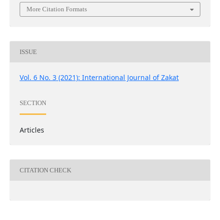
More Citation Formats
ISSUE
Vol. 6 No. 3 (2021): International Journal of Zakat
SECTION
Articles
CITATION CHECK