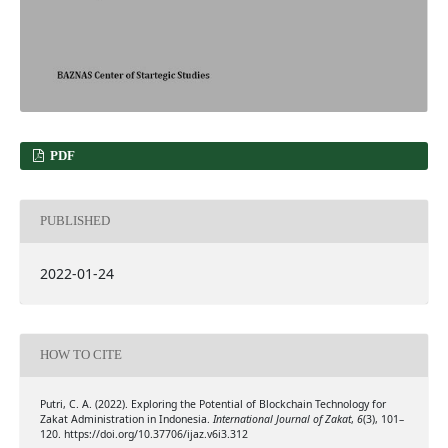
PDF
PUBLISHED
2022-01-24
HOW TO CITE
Putri, C. A. (2022). Exploring the Potential of Blockchain Technology for
Zakat Administration in Indonesia.
International Journal of Zakat
,
6
(3), 101–
120. https://doi.org/10.37706/ijaz.v6i3.312