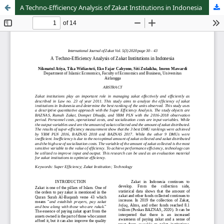
A Techno-Efficiency Analysis of Zakat Institutions in Indonesia